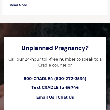
Read More
Unplanned Pregnancy?
Call our 24-hour toll-free number to speak to a
Cradle counselor
800-CRADLE4 (800-272-3534)
Text CRADLE to 66746
Email Us |
Chat Us