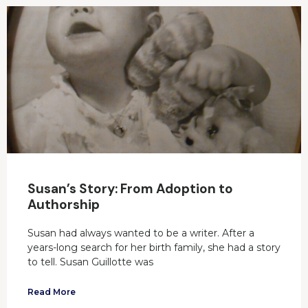
Susan’s Story: From Adoption to
Authorship
Susan had always wanted to be a writer. After a
years-long search for her birth family, she had a story
to tell. Susan Guillotte was
Read More