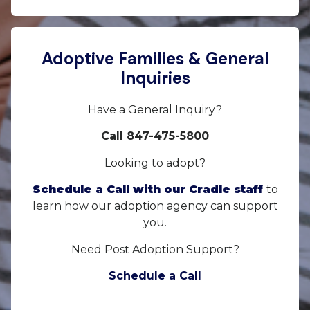
Adoptive Families & General
Inquiries
Have a General Inquiry?
Call 847-475-5800
Looking to adopt?
Schedule a Call with our Cradle staff
to
learn how our adoption agency can support
you.
Need Post Adoption Support?
Schedule a Call