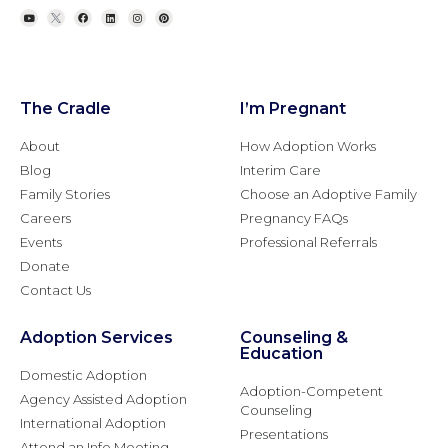
The Cradle
I’m Pregnant
About
How Adoption Works
Blog
Interim Care
Family Stories
Choose an Adoptive Family
Careers
Pregnancy FAQs
Events
Professional Referrals
Donate
Contact Us
Adoption Services
Counseling &
Education
Domestic Adoption
Adoption-Competent
Agency Assisted Adoption
Counseling
International Adoption
Presentations
Attend an Info Meeting