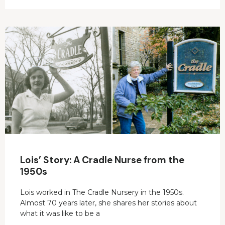
Lois’ Story: A Cradle Nurse from the
1950s
Lois worked in The Cradle Nursery in the 1950s.
Almost 70 years later, she shares her stories about
what it was like to be a