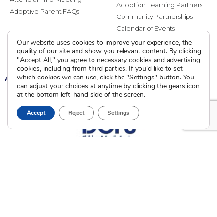
Adoption Learning Partners
Adoptive Parent FAQs
Community Partnerships
Calendar of Events
Our website uses cookies to improve your experience, the
Current Clients
quality of our site and show you relevant content. By clicking
"Accept All," you agree to necessary cookies and advertising
cookies, including from third parties. If you'd like to set
which cookies we can use, click the "Settings" button. You
A
A
A
can adjust your choices at anytime by clicking the gears icon
at the bottom left-hand side of the screen.
Accept
Reject
Settings