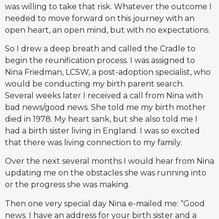
was willing to take that risk. Whatever the outcome I
needed to move forward on this journey with an
open heart, an open mind, but with no expectations.
So I drew a deep breath and called the Cradle to
begin the reunification process. I was assigned to
Nina Friedman, LCSW, a post-adoption specialist, who
would be conducting my birth parent search.
Several weeks later I received a call from Nina with
bad news/good news. She told me my birth mother
died in 1978. My heart sank, but she also told me I
had a birth sister living in England. I was so excited
that there was living connection to my family.
Over the next several months I would hear from Nina
updating me on the obstacles she was running into
or the progress she was making.
Then one very special day Nina e-mailed me: “Good
news. I have an address for your birth sister and a