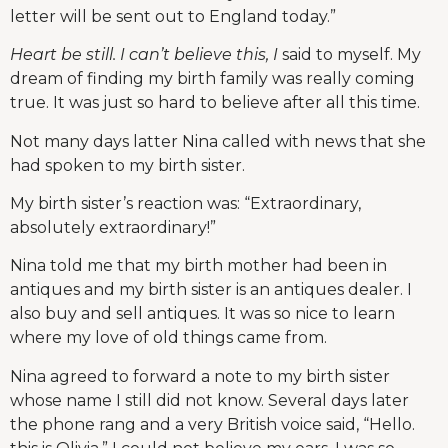
letter will be sent out to England today.”
Heart be still. I can’t believe this, I
said to myself. My
dream of finding my birth family was really coming
true. It was just so hard to believe after all this time.
Not many days latter Nina called with news that she
had spoken to my birth sister.
My birth sister’s reaction was: “Extraordinary,
absolutely extraordinary!”
Nina told me that my birth mother had been in
antiques and my birth sister is an antiques dealer. I
also buy and sell antiques. It was so nice to learn
where my love of old things came from.
Nina agreed to forward a note to my birth sister
whose name I still did not know. Several days later
the phone rang and a very British voice said, “Hello.