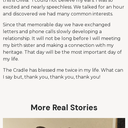
this is Olivia.” I could not believe my ears. I was so
excited and nearly speechless. We talked for an hour
and discovered we had many common interests.
Since that memorable day we have exchanged
letters and phone calls slowly developing a
relationship. It will not be long before I will meeting
my birth sister and making a connection with my
heritage. That day will be the most important day of
my life.
The Cradle has blessed me twice in my life. What can
I say but, thank you, thank you, thank you!
More Real Stories