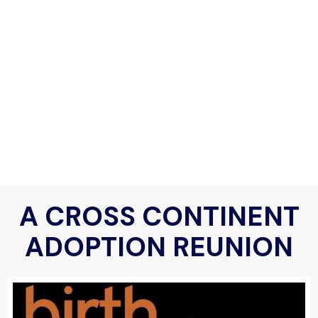
A CROSS CONTINENT
ADOPTION REUNION