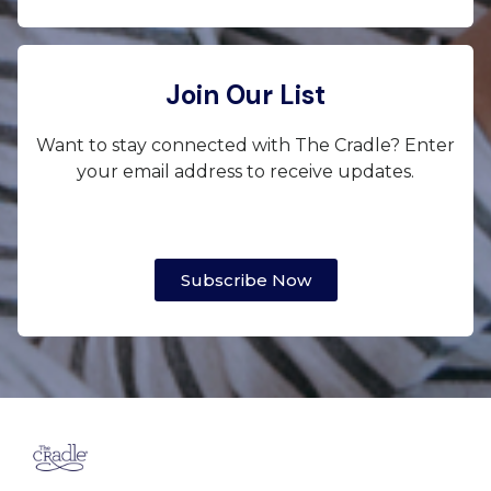
Join Our List
Want to stay connected with The Cradle? Enter
your email address to receive updates.
Subscribe Now