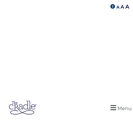
A
A
A
Menu