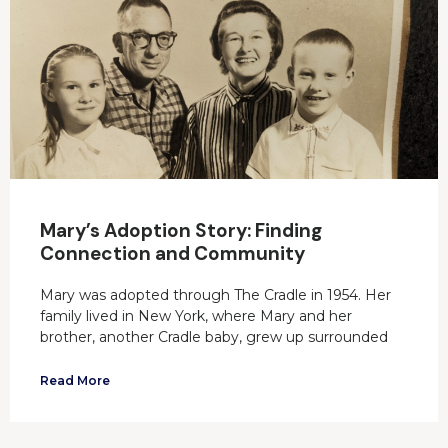
Mary’s Adoption Story: Finding
Connection and Community
Mary was adopted through The Cradle in 1954. Her
family lived in New York, where Mary and her
brother, another Cradle baby, grew up surrounded
Read More