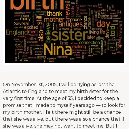
On November 1st, 2005, I will be flying across the
Atlantic to England to meet my birth sister for the
very first time. At the age of 55, I decided to keep a
promise that I made to myself years ago — to look for
my birth mother. I felt there might still be a chance
that she was alive, but there was also a chance that if
she was alive, she may not want to meet me. But I