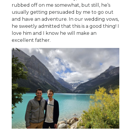
rubbed off on me somewhat, but still, he’s
usually getting persuaded by me to go out
and have an adventure. In our wedding vows,
he sweetly admitted that this is a good thing! I
love him and I know he will make an
excellent father.