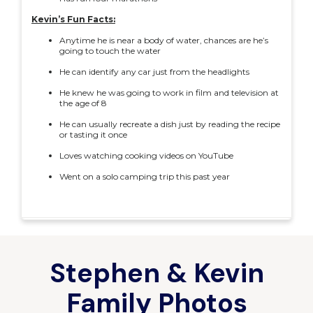
Kevin’s Fun Facts:
Anytime he is near a body of water, chances are he’s
going to touch the water
He can identify any car just from the headlights
He knew he was going to work in film and television at
the age of 8
He can usually recreate a dish just by reading the recipe
or tasting it once
Loves watching cooking videos on YouTube
Went on a solo camping trip this past year
Stephen & Kevin
Family Photos