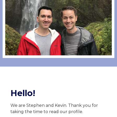
Hello!
We are Stephen and Kevin. Thank you for
taking the time to read our profile.