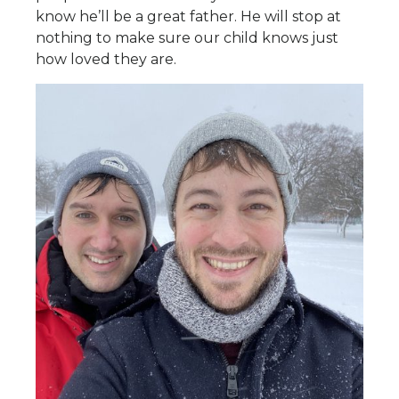
know he’ll be a great father. He will stop at
nothing to make sure our child knows just
how loved they are.