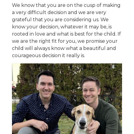
We know that you are on the cusp of making
a very difficult decision and we are very
grateful that you are considering us. We
know your decision, whatever it may be, is
rooted in love and what is best for the child. If
we are the right fit for you, we promise your
child will always know what a beautiful and
courageous decision it really is.