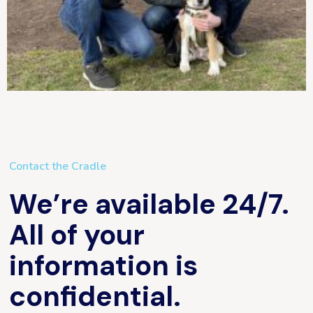
Contact the Cradle
We’re available 24/7.
All of your
information is
confidential.