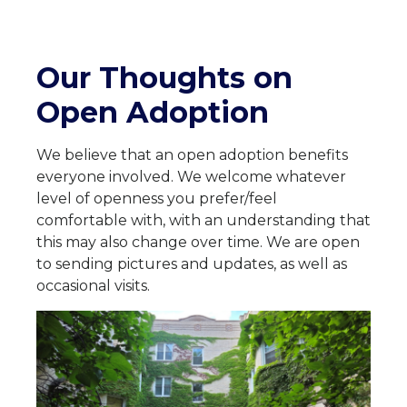
Our Thoughts on
Open Adoption
We believe that an open adoption benefits
everyone involved. We welcome whatever
level of openness you prefer/feel
comfortable with, with an understanding that
this may also change over time. We are open
to sending pictures and updates, as well as
occasional visits.