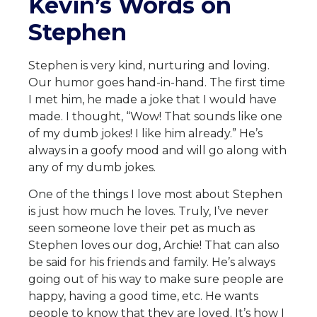
Kevin’s Words on
Stephen
Stephen is very kind, nurturing and loving.
Our humor goes hand-in-hand. The first time
I met him, he made a joke that I would have
made. I thought, “Wow! That sounds like one
of my dumb jokes! I like him already.” He’s
always in a goofy mood and will go along with
any of my dumb jokes.
One of the things I love most about Stephen
is just how much he loves. Truly, I’ve never
seen someone love their pet as much as
Stephen loves our dog, Archie! That can also
be said for his friends and family. He’s always
going out of his way to make sure people are
happy, having a good time, etc. He wants
people to know that they are loved. It’s how I