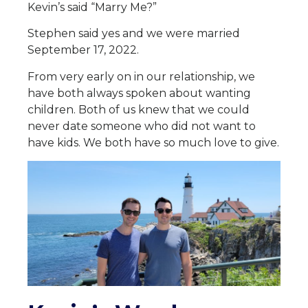
Kevin’s said “Marry Me?”
Stephen said yes and we were married
September 17, 2022.
From very early on in our relationship, we
have both always spoken about wanting
children. Both of us knew that we could
never date someone who did not want to
have kids. We both have so much love to give.