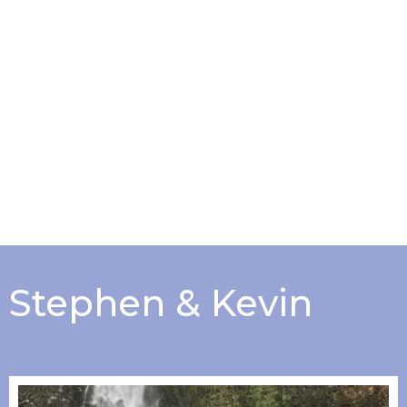
Stephen & Kevin