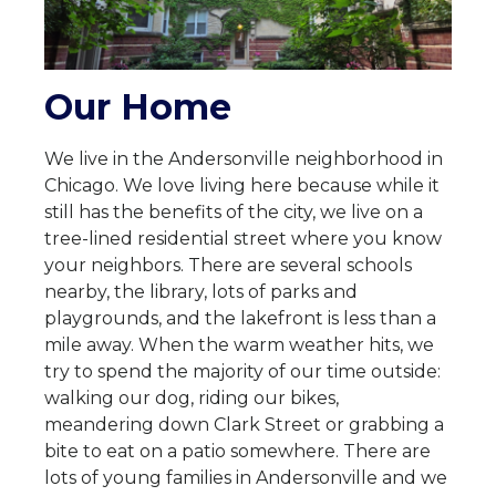
Our Home
We live in the Andersonville neighborhood in
Chicago. We love living here because while it
still has the benefits of the city, we live on a
tree-lined residential street where you know
your neighbors. There are several schools
nearby, the library, lots of parks and
playgrounds, and the lakefront is less than a
mile away. When the warm weather hits, we
try to spend the majority of our time outside:
walking our dog, riding our bikes,
meandering down Clark Street or grabbing a
bite to eat on a patio somewhere. There are
lots of young families in Andersonville and we