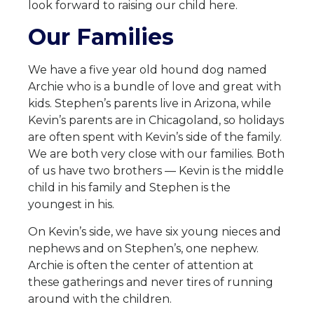
look forward to raising our child here.
Our Families
We have a five year old hound dog named
Archie who is a bundle of love and great with
kids. Stephen’s parents live in Arizona, while
Kevin’s parents are in Chicagoland, so holidays
are often spent with Kevin’s side of the family.
We are both very close with our families. Both
of us have two brothers — Kevin is the middle
child in his family and Stephen is the
youngest in his.
On Kevin’s side, we have six young nieces and
nephews and on Stephen’s, one nephew.
Archie is often the center of attention at
these gatherings and never tires of running
around with the children.