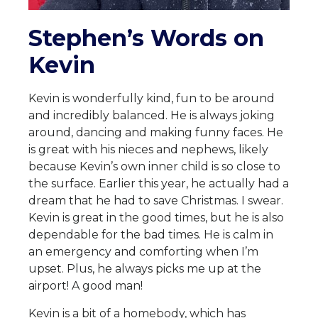
Stephen’s Words on
Kevin
Kevin is wonderfully kind, fun to be around
and incredibly balanced. He is always joking
around, dancing and making funny faces. He
is great with his nieces and nephews, likely
because Kevin’s own inner child is so close to
the surface. Earlier this year, he actually had a
dream that he had to save Christmas. I swear.
Kevin is great in the good times, but he is also
dependable for the bad times. He is calm in
an emergency and comforting when I’m
upset. Plus, he always picks me up at the
airport! A good man!
Kevin is a bit of a homebody, which has