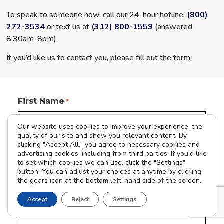
To speak to someone now, call our 24-hour hotline:
(800)
272-3534
or text us at
(312) 800-1559
(answered
8:30am-8pm
).
If you’d like us to contact you, please fill out the form.
First Name
*
Our website uses cookies to improve your experience, the
quality of our site and show you relevant content. By
clicking "Accept All," you agree to necessary cookies and
Last Name
advertising cookies, including from third parties. If you'd like
to set which cookies we can use, click the "Settings"
button. You can adjust your choices at anytime by clicking
the gears icon at the bottom left-hand side of the screen.
Phone Number
Accept
Reject
Settings