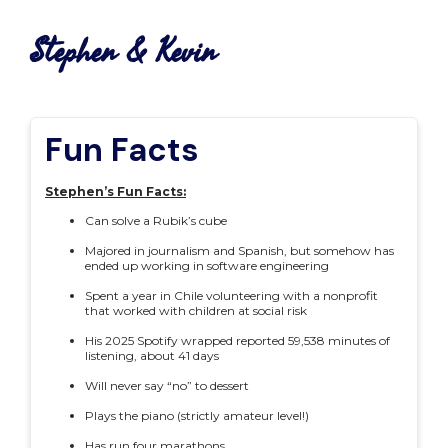
Stephen & Kevin
Fun Facts
Stephen’s Fun Facts:
Can solve a Rubik’s cube
Majored in journalism and Spanish, but somehow has
ended up working in software engineering
Spent a year in Chile volunteering with a nonprofit
that worked with children at social risk
His 2025 Spotify wrapped reported 59,538 minutes of
listening, about 41 days
Will never say “no” to dessert
Plays the piano (strictly amateur level!)
Has run four marathons