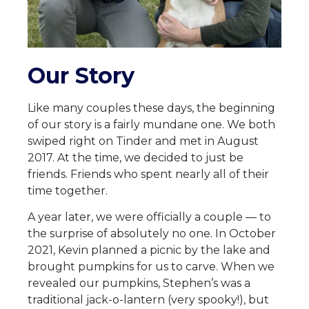
Our Story
Like many couples these days, the beginning
of our story is a fairly mundane one. We both
swiped right on Tinder and met in August
2017. At the time, we decided to just be
friends. Friends who spent nearly all of their
time together.
A year later, we were officially a couple — to
the surprise of absolutely no one. In October
2021, Kevin planned a picnic by the lake and
brought pumpkins for us to carve. When we
revealed our pumpkins, Stephen’s was a
traditional jack-o-lantern (very spooky!), but