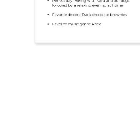
Perfect day: Hiking with Kara and our dogs
followed by a relaxing evening at home
Favorite dessert: Dark chocolate brownies
Favorite music genre: Rock