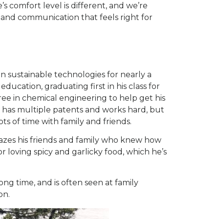
 comfort level is different, and we’re
and communication that feels right for
in sustainable technologies for nearly a
 education, graduating first in his class for
ree in chemical engineering to help get his
f has multiple patents and works hard, but
ts of time with family and friends.
mazes his friends and family who knew how
or loving spicy and garlicky food, which he’s
ong time, and is often seen at family
on.