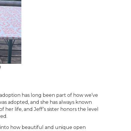
n
 adoption has long been part of how we’ve
a, was adopted, and she has always known
 her life, and Jeff’s sister honors the level
ved.
e into how beautiful and unique open