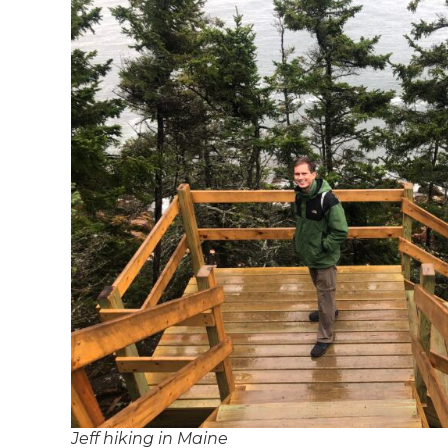
Jeff hiking in Maine