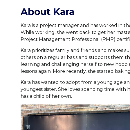
About Kara
Kara is a project manager and has worked in th
While working, she went back to get her master
Project Management Professional (PMP) certifi
Kara prioritizes family and friends and makes su
others on a regular basis and supports them th
learning and challenging herself to new hobbie
lessons again. More recently, she started baki
Kara has wanted to adopt from a young age and
youngest sister. She loves spending time with he
has a child of her own.