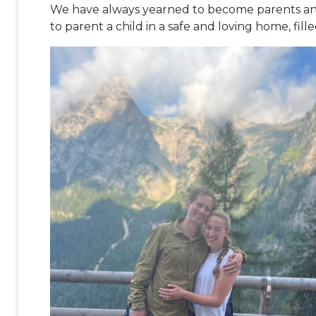
We have always yearned to become parents and
to parent a child in a safe and loving home, fil