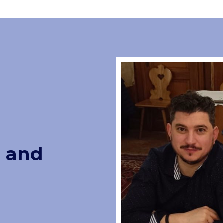
e and