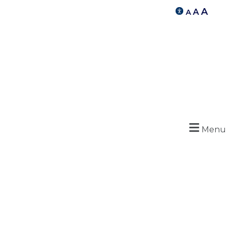
A
A
A
Menu