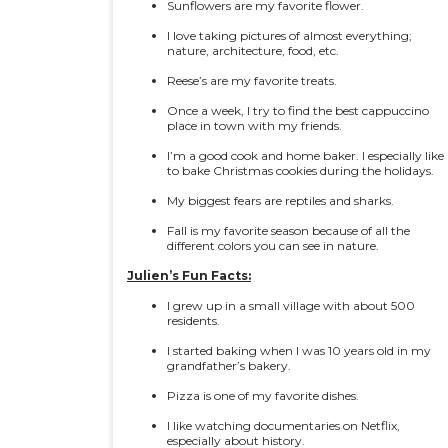
Sunflowers are my favorite flower.
I love taking pictures of almost everything;
nature, architecture, food, etc.
Reese’s are my favorite treats.
Once a week, I try to find the best cappuccino
place in town with my friends.
I’m a good cook and home baker. I especially like
to bake Christmas cookies during the holidays.
My biggest fears are reptiles and sharks.
Fall is my favorite season because of all the
different colors you can see in nature.
Julien’s Fun Facts:
I grew up in a small village with about 500
residents.
I started baking when I was 10 years old in my
grandfather’s bakery.
Pizza is one of my favorite dishes.
I like watching documentaries on Netflix,
especially about history.