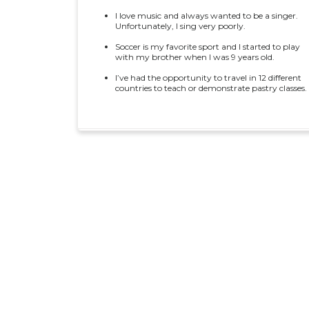
I love music and always wanted to be a singer.
Unfortunately, I sing very poorly.
Soccer is my favorite sport and I started to play
with my brother when I was 9 years old.
I’ve had the opportunity to travel in 12 different
countries to teach or demonstrate pastry classes.