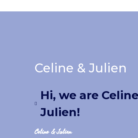
Celine & Julien
Hi, we are Celin
Julien!
Celine & Julien