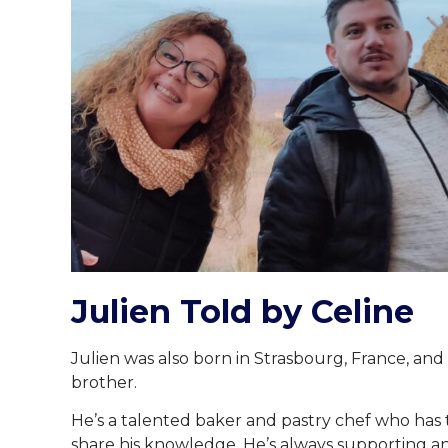
Julien Told by Celine
Julien was also born in Strasbourg, France, an
brother.
He’s a talented baker and pastry chef who has
share his knowledge. He’s always supporting an