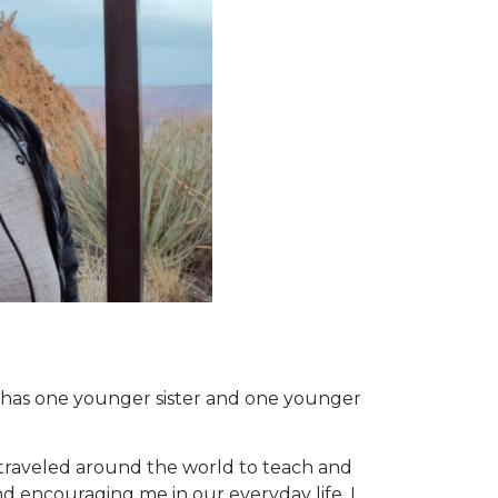
d has one younger sister and one younger
 traveled around the world to teach and
d encouraging me in our everyday life. I