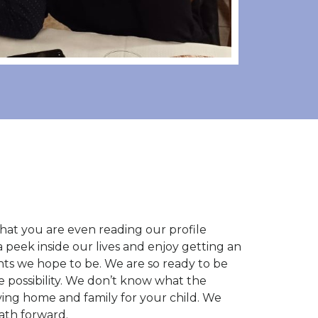
ct that you are even reading our profile
a peek inside our lives and enjoy getting an
nts we hope to be. We are so ready to be
 possibility. We don’t know what the
ving home and family for your child. We
ath forward.