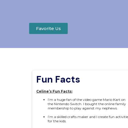
Favorite Us
Fun Facts
Celine’s Fun Facts:
I’m a huge fan of the video game Mario Kart on
the Nintendo Switch. I bought the online family
membership to play against my nephews.
I’m a skilled crafts maker and I create fun activiti
for the kids.