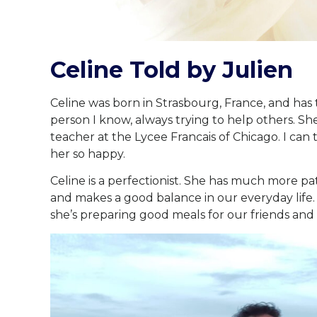
Celine Told by Julien
Celine was born in Strasbourg, France, and has 
person I know, always trying to help others. She
teacher at the Lycee Francais of Chicago. I can
her so happy.
Celine is a perfectionist. She has much more pa
and makes a good balance in our everyday life.
she’s preparing good meals for our friends and