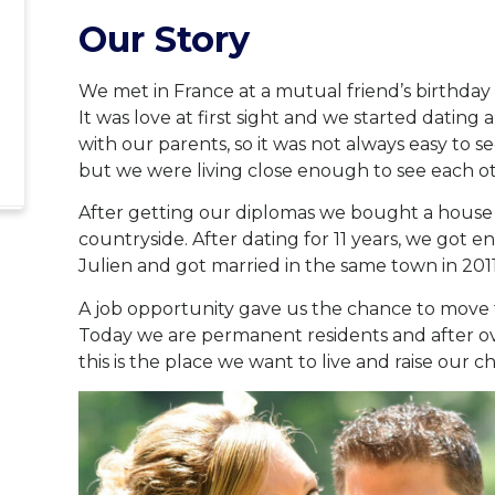
Our Story
We met in France at a mutual friend’s birthday 
It was love at first sight and we started dating
with our parents, so it was not always easy to 
but we were living close enough to see each 
After getting our diplomas we bought a house i
countryside. After dating for 11 years, we got 
Julien and got married in the same town in 2011
A job opportunity gave us the chance to move f
Today we are permanent residents and after ov
this is the place we want to live and raise our ch