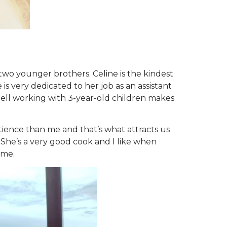
two younger brothers. Celine is the kindest
 is very dedicated to her job as an assistant
 tell working with 3-year-old children makes
tience than me and that’s what attracts us
 She’s a very good cook and I like when
 me.