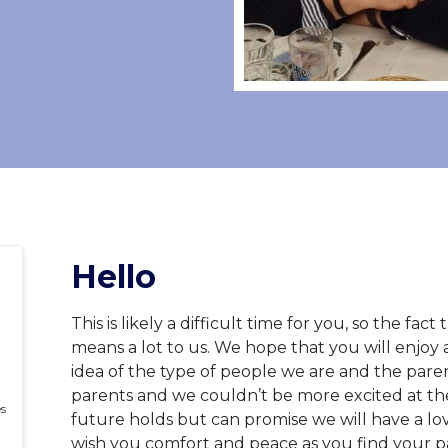
Hello
This is likely a difficult time for you, so the fa
means a lot to us. We hope that you will enjoy 
idea of the type of people we are and the pare
parents and we couldn’t be more excited at the
es
future holds but can promise we will have a lo
wish you comfort and peace as you find your p