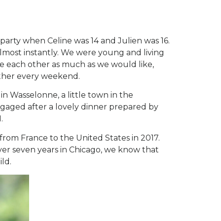
party when Celine was 14 and Julien was 16.
 almost instantly. We were young and living
see each other as much as we would like,
other every weekend.
n Wasselonne, a little town in the
engaged after a lovely dinner prepared by
.
rom France to the United States in 2017.
er seven years in Chicago, we know that
ild.