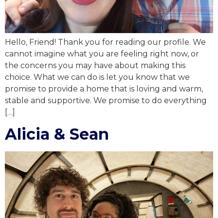
Hello, Friend! Thank you for reading our profile. We
cannot imagine what you are feeling right now, or
the concerns you may have about making this
choice. What we can do is let you know that we
promise to provide a home that is loving and warm,
stable and supportive. We promise to do everything
[…]
Alicia & Sean