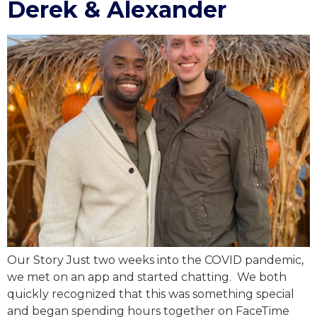
Derek & Alexander
Our Story Just two weeks into the COVID pandemic,
we met on an app and started chatting. We both
quickly recognized that this was something special
and began spending hours together on FaceTime