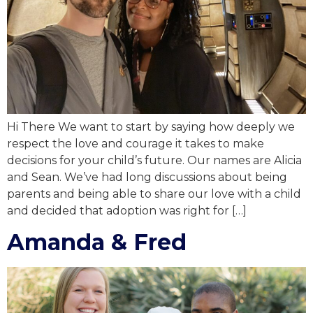
Hi There We want to start by saying how deeply we
respect the love and courage it takes to make
decisions for your child’s future. Our names are Alicia
and Sean. We’ve had long discussions about being
parents and being able to share our love with a child
and decided that adoption was right for […]
Amanda & Fred