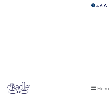
A
A
A
Menu