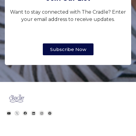
Want to stay connected with The Cradle? Enter
your email address to receive updates.
Subscribe Now