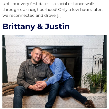
until our very first date — a social distance walk
through our neighborhood! Only a few hours later,
we reconnected and drove […]
Brittany & Justin