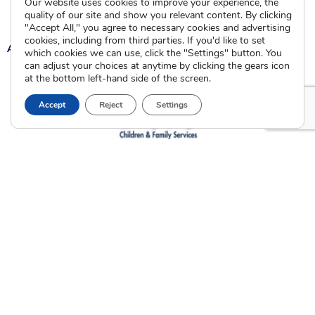
Our website uses cookies to improve your experience, the
Current Clients
quality of our site and show you relevant content. By clicking
"Accept All," you agree to necessary cookies and advertising
cookies, including from third parties. If you'd like to set
A
A
A
which cookies we can use, click the "Settings" button. You
can adjust your choices at anytime by clicking the gears icon
at the bottom left-hand side of the screen.
Accept
Reject
Settings