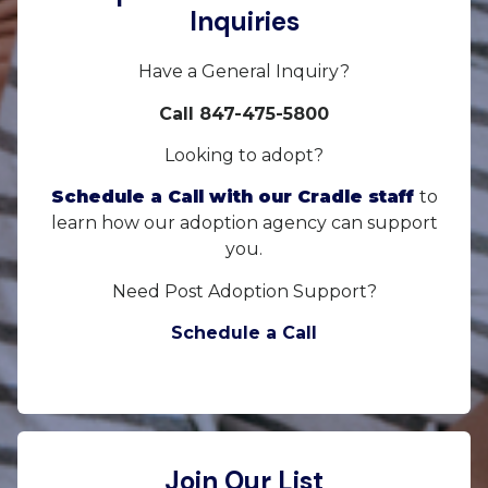
Inquiries
Have a General Inquiry?
Call 847-475-5800
Looking to adopt?
Schedule a Call with our Cradle staff
to
learn how our adoption agency can support
you.
Need Post Adoption Support?
Schedule a Call
Join Our List