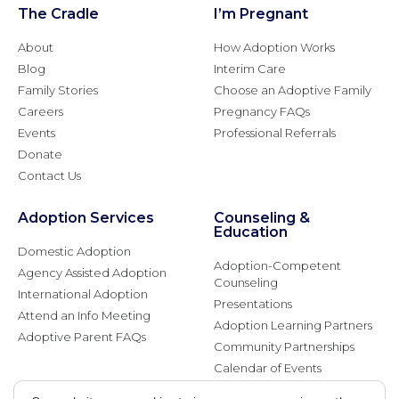
The Cradle
I’m Pregnant
About
How Adoption Works
Blog
Interim Care
Family Stories
Choose an Adoptive Family
Careers
Pregnancy FAQs
Events
Professional Referrals
Donate
Contact Us
Adoption Services
Counseling &
Education
Domestic Adoption
Adoption-Competent
Agency Assisted Adoption
Counseling
International Adoption
Presentations
Attend an Info Meeting
Adoption Learning Partners
Adoptive Parent FAQs
Community Partnerships
Calendar of Events