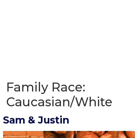
Family Race:
Caucasian/White
Sam & Justin