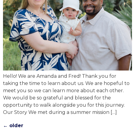
Hello! We are Amanda and Fred! Thank you for
taking the time to learn about us. We are hopeful to
meet you so we can learn more about each other.
We would be so grateful and blessed for the
opportunity to walk alongside you for this journey.
Our Story We met during a summer mission […]
←
older