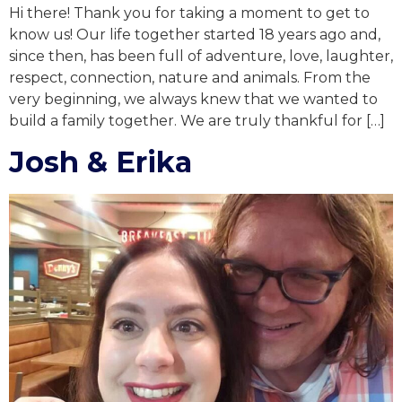
Hi there! Thank you for taking a moment to get to
know us! Our life together started 18 years ago and,
since then, has been full of adventure, love, laughter,
respect, connection, nature and animals. From the
very beginning, we always knew that we wanted to
build a family together. We are truly thankful for […]
Josh & Erika