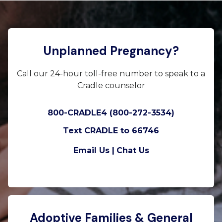
Unplanned Pregnancy?
Call our 24-hour toll-free number to speak to a
Cradle counselor
800-CRADLE4 (800-272-3534)
Text CRADLE to 66746
Email Us |
Chat Us
Adoptive Families & General