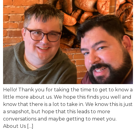
Hello! Thank you for taking the time to get to know a
little more about us. We hope this finds you well and
know that there is a lot to take in. We know this is just
a snapshot, but hope that this leads to more
conversations and maybe getting to meet you.
About Us […]