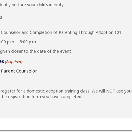
ently nurture your child’s identity
ed
 Counselor and Completion of Parenting Through Adoption:101
00 p.m. – 8:00 p.m.
given closer to the date of the event
es
(Required)
e Parent Counselor
egister for a domestic adoption training class. We will NOT use you
the registration form you have completed.