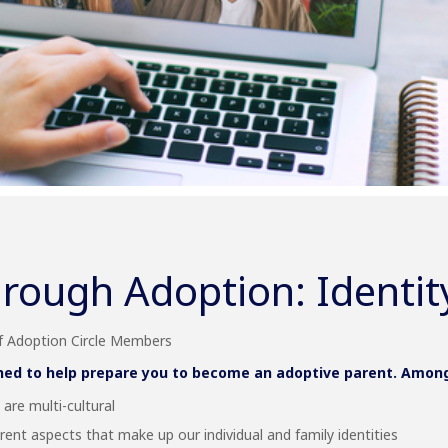
rough Adoption: Identit
of Adoption Circle Members
ned to help prepare you to become an adoptive parent. Among t
are multi-cultural
rent aspects that make up our individual and family identities