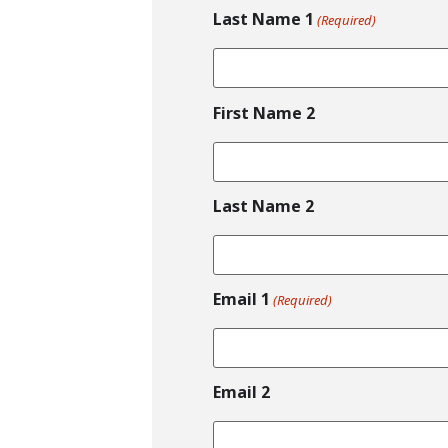
Last Name 1
(Required)
First Name 2
Last Name 2
Email 1
(Required)
Email 2