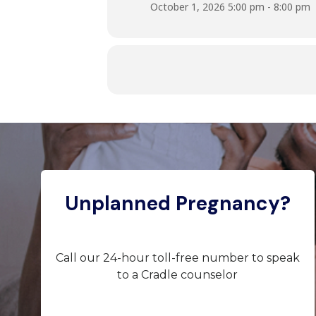
October 1, 2026 5:00 pm - 8:00 pm
Unplanned Pregnancy?
Call our 24-hour toll-free number to speak
to a Cradle counselor