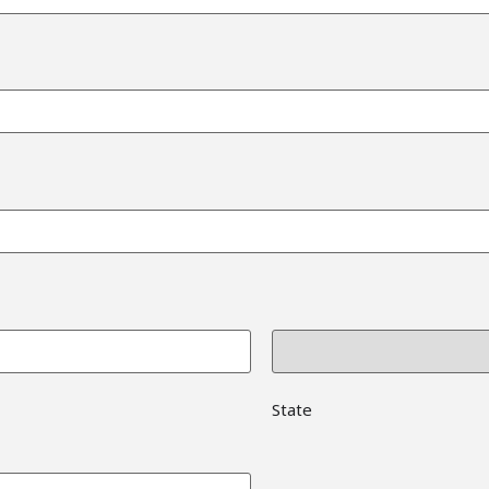
State