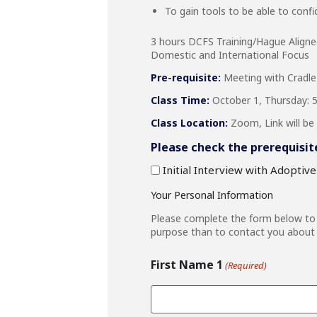
To gain tools to be able to confid
3 hours DCFS Training/Hague Align
Domestic and International Focus
Pre-requisite:
Meeting with Cradle
Class Time:
October 1, Thursday: 5:
Class Location:
Zoom, Link will be 
Please check the prerequisit
Initial Interview with Adoptiv
Your Personal Information
Please complete the form below to r
purpose than to contact you about 
First Name 1
(Required)