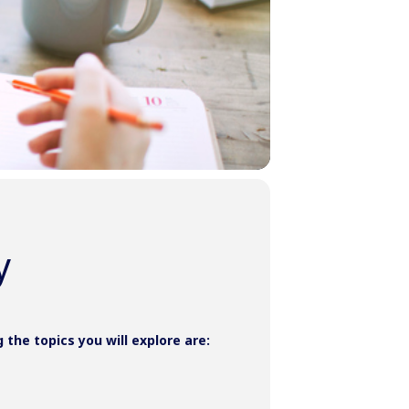
y
he topics you will explore are: