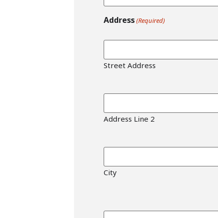
Address
(Required)
Street Address
Address Line 2
City