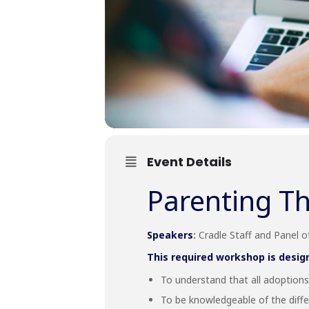
Event Details
Parenting Th
Speakers
:
Cradle Staff and Panel 
This required workshop is desig
To understand that all adoptions 
To be knowledgeable of the diffe