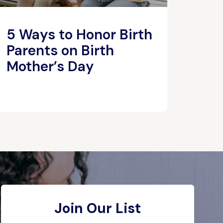
5 Ways to Honor Birth
Parents on Birth
Mother’s Day
Join Our List