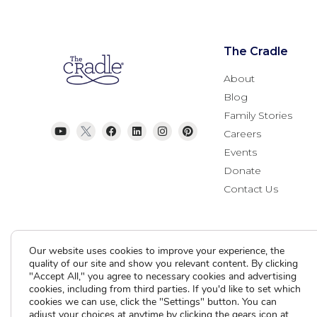
The Cradle
About
Blog
Family Stories
Careers
Events
Donate
Contact Us
Our website uses cookies to improve your experience, the
quality of our site and show you relevant content. By clicking
"Accept All," you agree to necessary cookies and advertising
cookies, including from third parties. If you'd like to set which
cookies we can use, click the "Settings" button. You can
Current Clients
adjust your choices at anytime by clicking the gears icon at