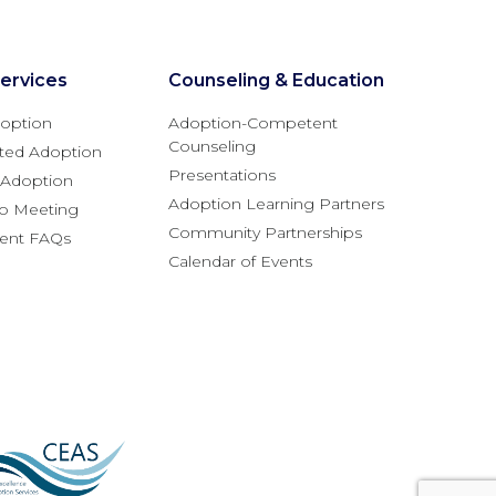
ervices
Counseling & Education
option
Adoption-Competent
Counseling
ted Adoption
Presentations
l Adoption
Adoption Learning Partners
fo Meeting
Community Partnerships
rent FAQs
Calendar of Events