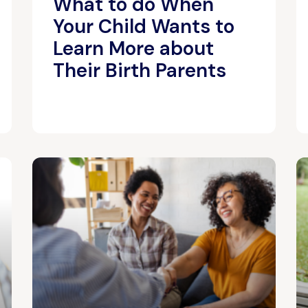
What to do When
Your Child Wants to
Learn More about
Their Birth Parents