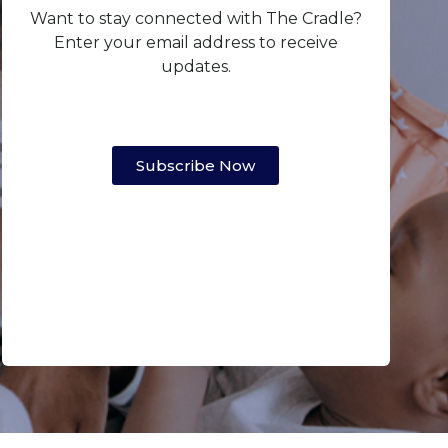
Want to stay connected with The Cradle?
Enter your email address to receive
updates.
Subscribe Now