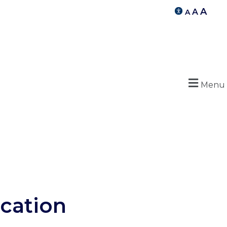
A
A
A
Menu
cation