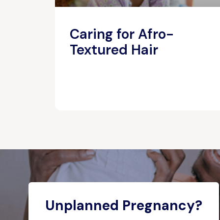
Caring for Afro-
Textured Hair
Unplanned Pregnancy?