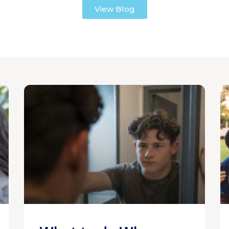
View Blog