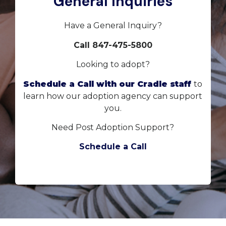
General Inquiries
Have a General Inquiry?
Call 847-475-5800
Looking to adopt?
Schedule a Call with our Cradle staff
to
learn how our adoption agency can support
you.
Need Post Adoption Support?
Schedule a Call