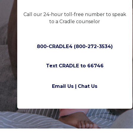
Call our 24-hour toll-free number to speak
to a Cradle counselor
800-CRADLE4 (800-272-3534)
Text CRADLE to 66746
Email Us |
Chat Us