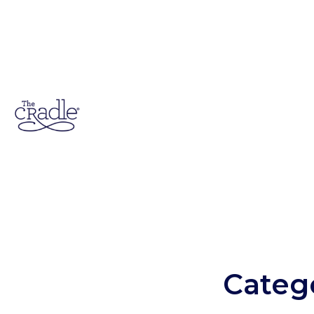
Categ