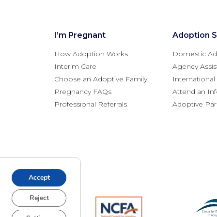
I’m Pregnant
Adoption S
How Adoption Works
Domestic Ad
Interim Care
Agency Assis
Choose an Adoptive Family
Internationa
Pregnancy FAQs
Attend an In
Professional Referrals
Adoptive Pa
Accept
Reject