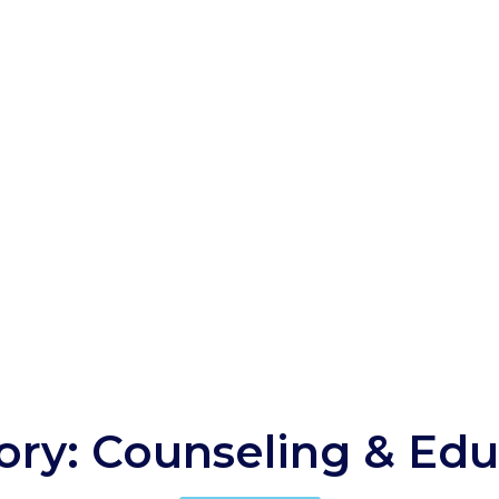
ory: Counseling & Edu