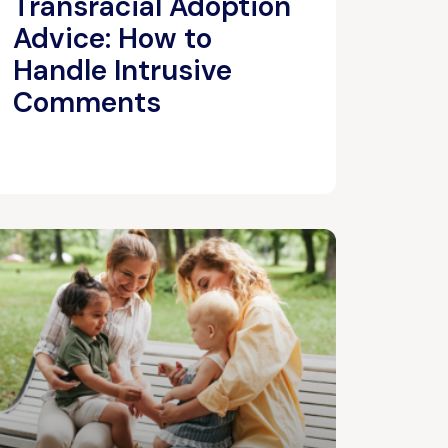
Transracial Adoption
Advice: How to
Handle Intrusive
Comments