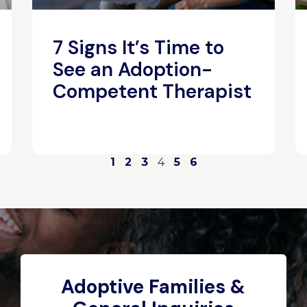
7 Signs It’s Time to
See an Adoption-
Competent Therapist
1
2
3
4
5
6
Adoptive Families &