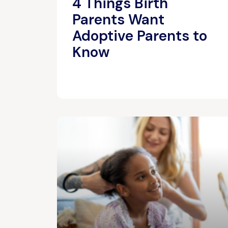
4 Things Birth
Parents Want
Adoptive Parents to
Know