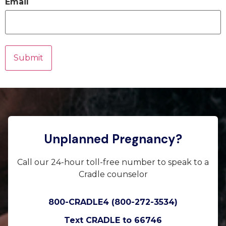
Email
Unplanned Pregnancy?
Call our 24-hour toll-free number to speak to a
Cradle counselor
800-CRADLE4 (800-272-3534)
Text CRADLE to 66746