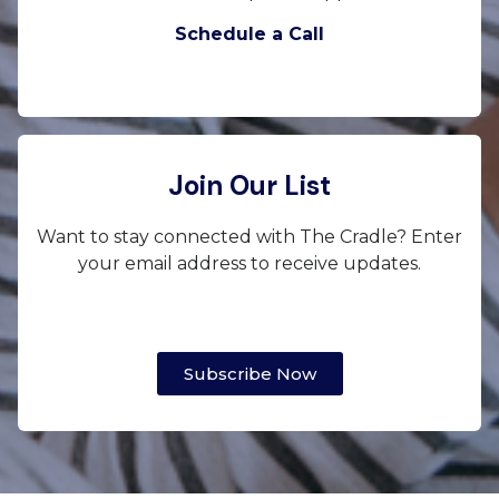
Schedule a Call
Join Our List
Want to stay connected with The Cradle? Enter
your email address to receive updates.
Subscribe Now