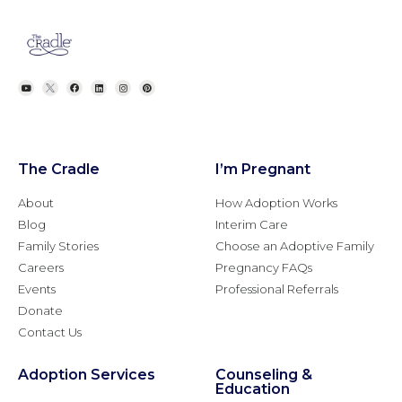
The Cradle
I’m Pregnant
About
How Adoption Works
Blog
Interim Care
Family Stories
Choose an Adoptive Family
Careers
Pregnancy FAQs
Events
Professional Referrals
Donate
Contact Us
Adoption Services
Counseling &
Education