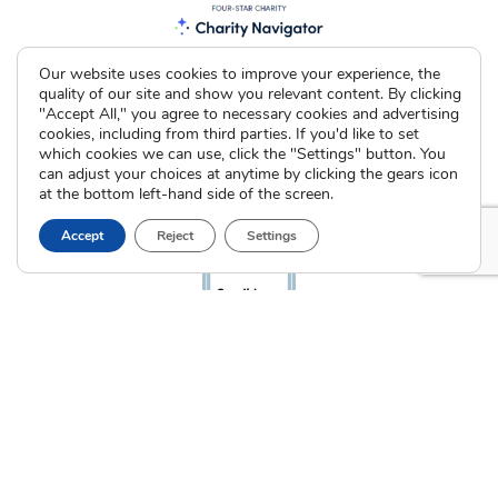
Our website uses cookies to improve your experience, the
quality of our site and show you relevant content. By clicking
"Accept All," you agree to necessary cookies and advertising
cookies, including from third parties. If you'd like to set
which cookies we can use, click the "Settings" button. You
can adjust your choices at anytime by clicking the gears icon
at the bottom left-hand side of the screen.
Accept
Reject
Settings
The Cradle. All Rights Reserved © 2026 Illinois License #005064
|
Indiana License #53866
Privacy Policy
Terms of Use