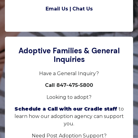
Email Us |
Chat Us
Adoptive Families & General
Inquiries
Have a General Inquiry?
Call 847-475-5800
Looking to adopt?
Schedule a Call with our Cradle staff
to
learn how our adoption agency can support
you.
Need Post Adoption Support?