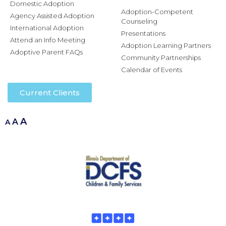
Domestic Adoption
Adoption-Competent
Agency Assisted Adoption
Counseling
International Adoption
Presentations
Attend an Info Meeting
Adoption Learning Partners
Adoptive Parent FAQs
Community Partnerships
Calendar of Events
Current Clients
A
A
A