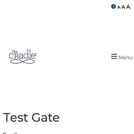
A
A
A
Menu
Test Gate