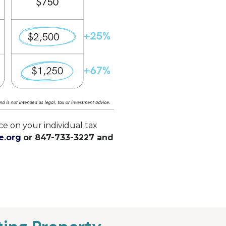
e on your individual tax
e.org
or 847-733-3227 and