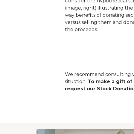
Consider the hypothetical sc
(image, right) illustrating th
way benefits of donating secu
versus selling them and don
the proceeds.
We recommend consulting with
situation.
To make a gift of
request our Stock Donatio