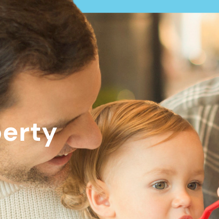
perty