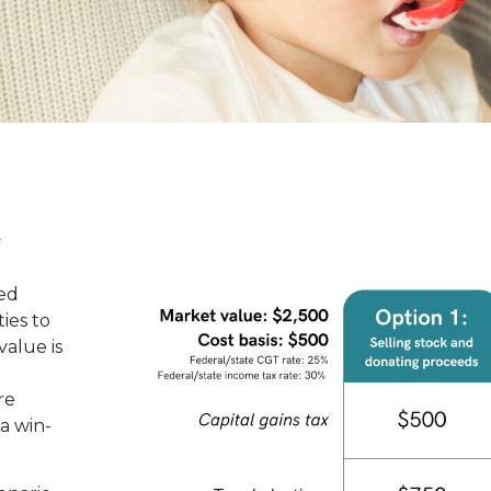
k
ed
ies to
value is
re
 a win-