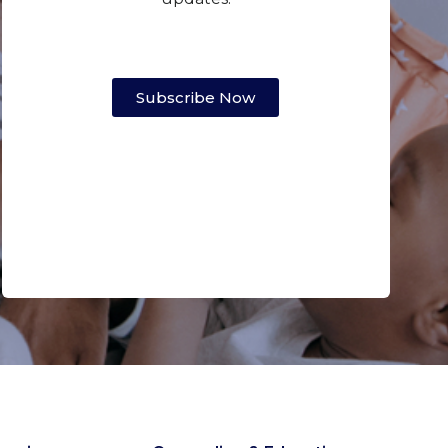
Subscribe Now