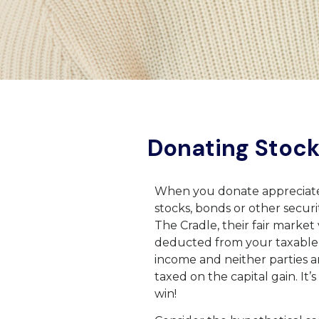
Donating Stoc
When you donate appreciat
stocks, bonds or other securit
The Cradle, their fair market 
deducted from your taxable
income and neither parties a
taxed on the capital gain. It’s
win!