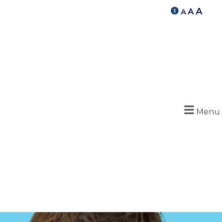
A
A
A
Menu