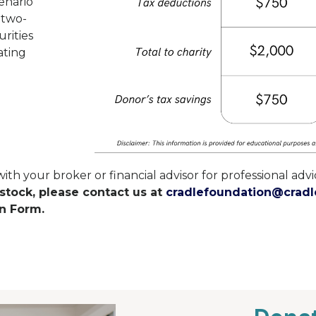
enario
e two-
rities
ating
 your broker or financial advisor for professional advic
 stock, please contact us at
cradlefoundation@cradl
n Form.