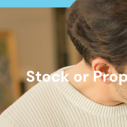
Stock or Pro