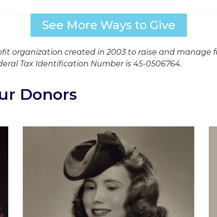
See More Ways to Give
ofit organization created in 2003 to raise and manage 
deral Tax Identification Number is 45-0506764.
ur Donors