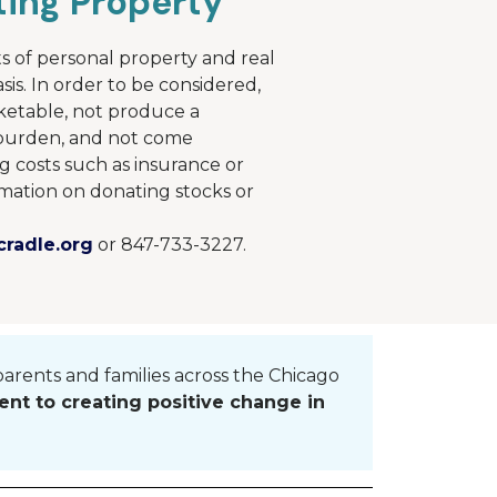
ing Property
s of personal property and real
sis. In order to be considered,
ketable, not produce a
e burden, and not come
g costs such as insurance or
mation on donating stocks or
radle.org
or 847-733-3227.
parents and families across the
Chicago
nt to creating positive change in