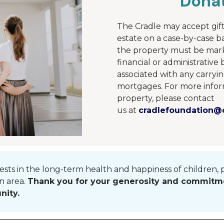
Donat
The Cradle may accept gift
estate on a case-by-case ba
the property must be mar
financial or administrativ
associated with any carryin
mortgages.
For more infor
property, please contact
us
at
cradlefoundation@c
vests in the long-term health and happiness of children, 
n area
.
Thank you for your generosity and commitme
nity.