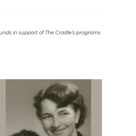
funds in support of The Cradle’s programs