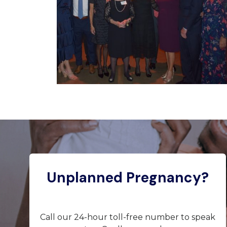
Unplanned Pregnancy?
Call our 24-hour toll-free number to speak