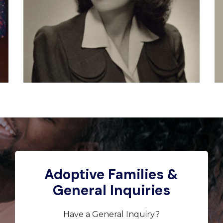
Adoptive Families &
General Inquiries
Have a General Inquiry?