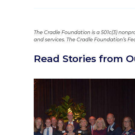
The Cradle Foundation is a 501c(3) nonpr
and services. The Cradle Foundation’s Fe
Read Stories from O