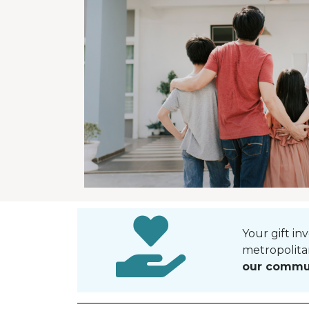
Your gift in
metropolita
our commu