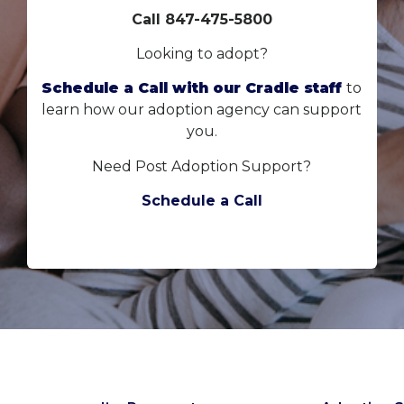
Call 847-475-5800
Looking to adopt?
Schedule a Call with our Cradle staff
to
learn how our adoption agency can support
you.
Need Post Adoption Support?
Schedule a Call