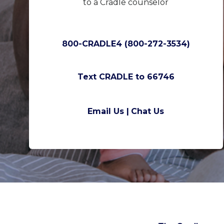
to a Cradle counselor
800-CRADLE4 (800-272-3534)
Text CRADLE to 66746
Email Us |
Chat Us