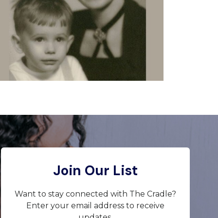
Join Our List
Want to stay connected with The Cradle?
Enter your email address to receive
updates.