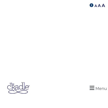
A
A
A
Menu