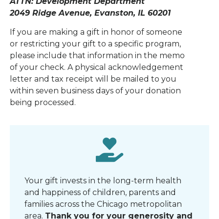
ATTN: Development Department
2049 Ridge Avenue, Evanston, IL 60201
If you are making a gift in honor of someone
or restricting your gift to a specific program,
please include that information in the memo
of your check. A physical acknowledgement
letter and tax receipt will be mailed to you
within seven business days of your donation
being processed.
Your gift invests in the long-term health
and happiness of children, parents and
families across the Chicago metropolitan
area
.
Thank you for your generosity and