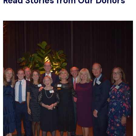
Read Stories from Our Donors