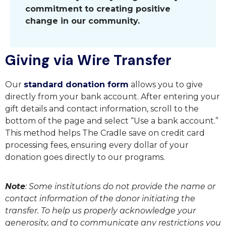
commitment to creating positive
change in our community.
Giving via Wire Transfer
Our
standard donation form
allows you to give
directly from your bank account. After entering your
gift details and contact information, scroll to the
bottom of the page and select “Use a bank account.”
This method helps The Cradle save on credit card
processing fees, ensuring every dollar of your
donation goes directly to our programs.
Note
: Some institutions do not provide the name or
contact information of the donor initiating the
transfer. To help us properly acknowledge your
generosity, and to communicate any restrictions you