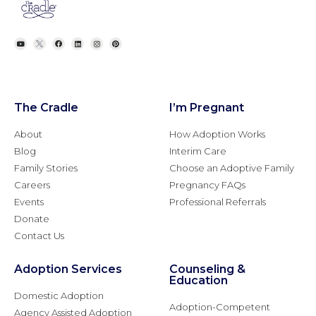
The Cradle
I’m Pregnant
About
How Adoption Works
Blog
Interim Care
Family Stories
Choose an Adoptive Family
Careers
Pregnancy FAQs
Events
Professional Referrals
Donate
Contact Us
Adoption Services
Counseling &
Education
Domestic Adoption
Adoption-Competent
Agency Assisted Adoption