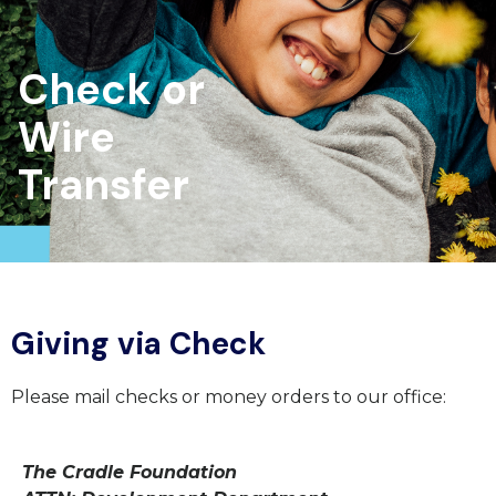
Check or
Wire
Transfer
Giving via Check
Please mail checks or money orders to our office:
The Cradle Foundation