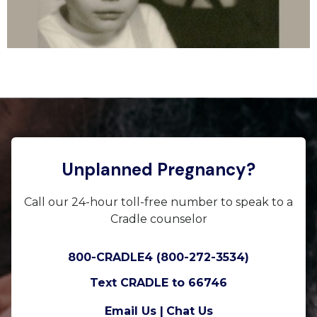
Unplanned Pregnancy?
Call our 24-hour toll-free number to speak to a
Cradle counselor
800-CRADLE4 (800-272-3534)
Text CRADLE to 66746
Email Us |
Chat Us