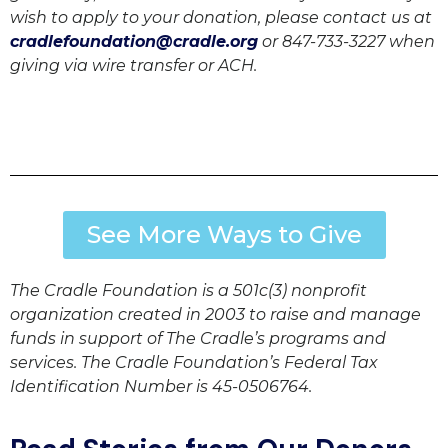
wish to apply to your donation, please contact us at
cradlefoundation@cradle.org
or 847-733-3227 when
giving via wire transfer or ACH.
See More Ways to Give
The Cradle Foundation is a 501c(3) nonprofit
organization created in 2003 to raise and manage
funds in support of The Cradle’s programs and
services. The Cradle Foundation’s Federal Tax
Identification Number is 45-0506764.