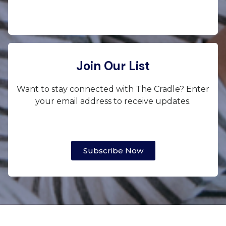
Join Our List
Want to stay connected with The Cradle? Enter
your email address to receive updates.
Subscribe Now