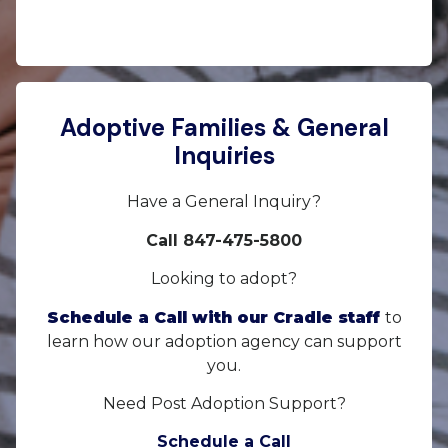
Adoptive Families & General
Inquiries
Have a General Inquiry?
Call 847-475-5800
Looking to adopt?
Schedule a Call with our Cradle staff
to
learn how our adoption agency can support
you.
Need Post Adoption Support?
Schedule a Call