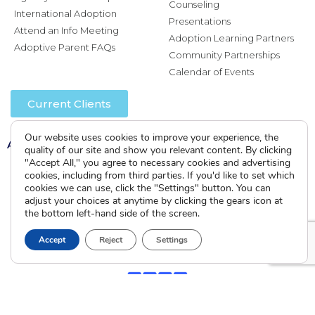
Counseling
International Adoption
Presentations
Attend an Info Meeting
Adoption Learning Partners
Adoptive Parent FAQs
Community Partnerships
Calendar of Events
Current Clients
Our website uses cookies to improve your experience, the
A
A
A
quality of our site and show you relevant content. By clicking
"Accept All," you agree to necessary cookies and advertising
cookies, including from third parties. If you'd like to set which
cookies we can use, click the "Settings" button. You can
adjust your choices at anytime by clicking the gears icon at
the bottom left-hand side of the screen.
Accept
Reject
Settings