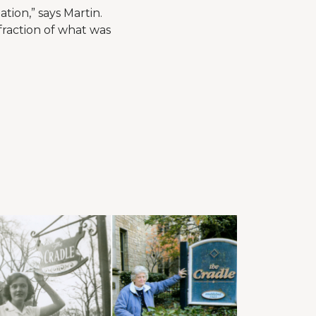
tion,” says Martin.
fraction of what was