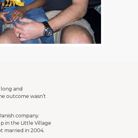
 long and
the outcome wasn’t
 Danish company.
 in the Little Village
ot married in 2004.