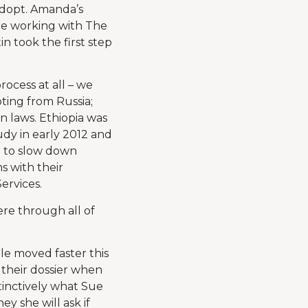
dopt. Amanda’s
ere working with The
took the first step
ocess at all – we
pting from Russia;
n laws. Ethiopia was
dy in early 2012 and
n to slow down
s with their
ervices.
re through all of
le moved faster this
 their dossier when
tinctively what Sue
ey she will ask if