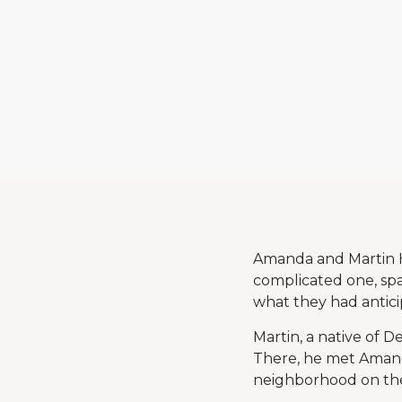
Amanda and Martin H
complicated one, spa
what they had antici
Martin, a native of 
There, he met Amanda 
neighborhood on the 