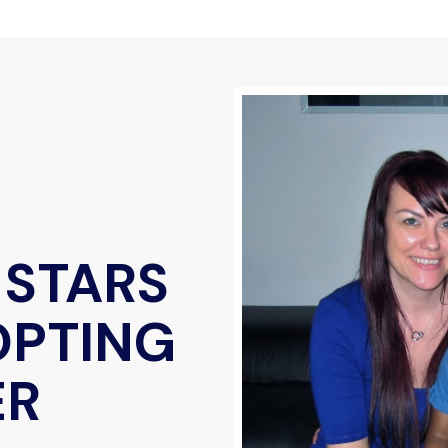
 STARS
OPTING
ER