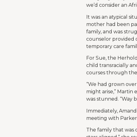
we’d consider an Afr
It was an atypical si
mother had been par
family, and was stru
counselor provided o
temporary care famil
For Sue, the Herhol
child transracially 
courses through the 
“We had grown over 
might arise,” Martin
was stunned. “Way bac
Immediately, Amanda
meeting with Parker’
The family that was c