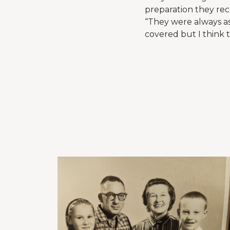
preparation they rec
“They were always as
covered but I think t