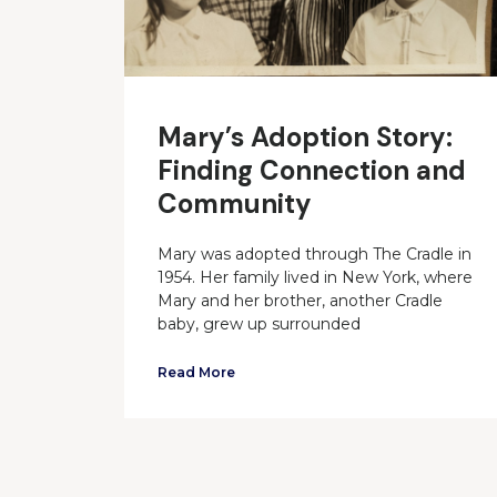
Mary’s Adoption Story:
Finding Connection and
Community
Mary was adopted through The Cradle in
1954. Her family lived in New York, where
Mary and her brother, another Cradle
baby, grew up surrounded
Read More