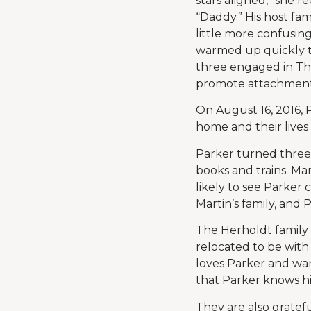
stars aligned,” she r
“Daddy.” His host f
little more confusin
warmed up quickly to
three engaged in The
promote attachment
On August 16, 2016, P
home and their lives
Parker turned three 
books and trains. Ma
likely to see Parker 
Martin’s family, and P
The Herholdt family 
relocated to be with
loves Parker and wan
that Parker knows his
They are also gratefu