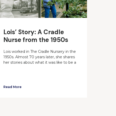
Lois’ Story: A Cradle
Nurse from the 1950s
Lois worked in The Cradle Nursery in the
1950s. Almost 70 years later, she shares
her stories about what it was like to be a
Read More