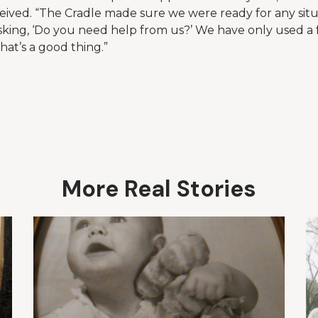
eived. “The Cradle made sure we were ready for any situa
king, ‘Do you need help from us?’ We have only used a 
hat’s a good thing.”
More Real Stories