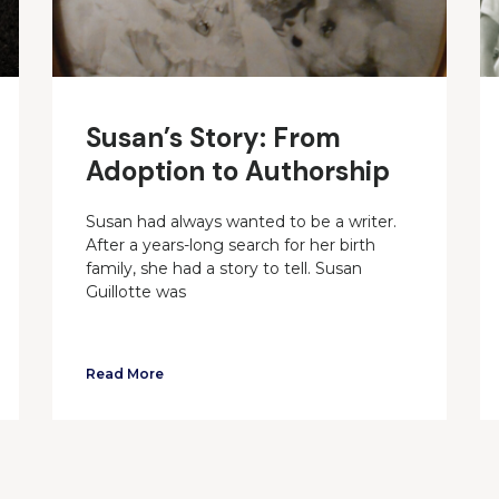
Susan’s Story: From
Adoption to Authorship
Susan had always wanted to be a writer.
After a years-long search for her birth
family, she had a story to tell. Susan
Guillotte was
Read More