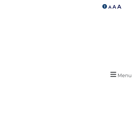
A
A
A
Menu