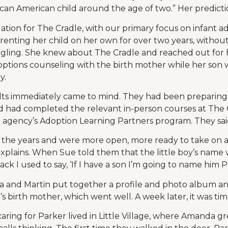
ican American child around the age of two.” Her predicti
tuation for The Cradle, with our primary focus on infant 
enting her child on her own for over two years, withou
ggling. She knew about The Cradle and reached out for 
ptions counseling with the birth mother while her son 
y.
dts immediately came to mind. They had been preparing
and had completed the relevant in-person courses at The 
agency’s Adoption Learning Partners program. They said
the years and were more open, more ready to take on a
 explains. When Sue told them that the little boy’s nam
k I used to say, ‘If I have a son I’m going to name him Pa
 and Martin put together a profile and photo album and
s birth mother, which went well. A week later, it was ti
aring for Parker lived in Little Village, where Amanda grew