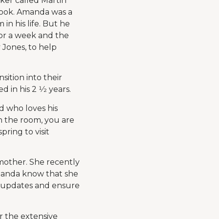
rker called Martin
book. Amanda was a
n his life. But he
for a week and the
Jones, to help
sition into their
in his 2 1⁄2 years.
d who loves his
in the room, you are
pring to visit
 mother. She recently
Amanda know that she
r updates and ensure
r the extensive