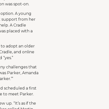
on was spot-on.
adoption. A young
t support from her
help. A Cradle
was placed with a
 to adopt an older
Cradle, and online
 “yes.”
ny challenges that
e was Parker, Amanda
rker.’”
 scheduled a first
me to meet Parker.
 up. “It’s as if the