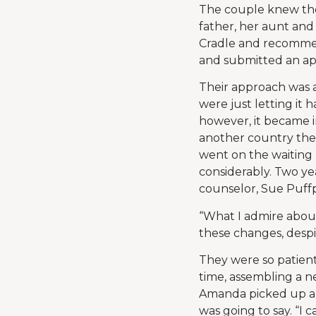
The couple knew the
father, her aunt and
Cradle and recommen
and submitted an app
Their approach was a
were just letting it 
however, it became i
another country the
went on the waiting 
considerably. Two yea
counselor, Sue Puffpa
“What I admire about
these changes, despi
They were so patient
time, assembling a n
Amanda picked up a 
was going to say. “I 