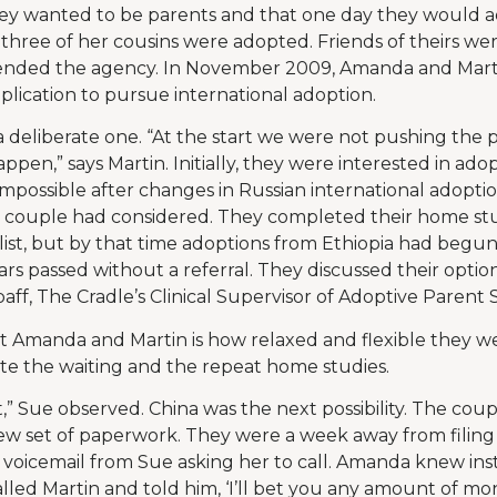
y wanted to be parents and that one day they would a
 three of her cousins were adopted. Friends of theirs w
ded the agency. In November 2009, Amanda and Martin 
lication to pursue international adoption.
 deliberate one. “At the start we were not pushing the pr
happen,” says Martin. Initially, they were interested in ado
mpossible after changes in Russian international adoptio
 couple had considered. They completed their home stu
list, but by that time adoptions from Ethiopia had begu
rs passed without a referral. They discussed their option
ff, The Cradle’s Clinical Supervisor of Adoptive Parent S
 Amanda and Martin is how relaxed and flexible they we
te the waiting and the repeat home studies.
,” Sue observed. China was the next possibility. The coup
ew set of paperwork. They were a week away from filing
voicemail from Sue asking her to call. Amanda knew ins
called Martin and told him, ‘I’ll bet you any amount of mon