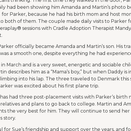
ecalls thinking. The first time they walked in the door, Pa
amily had been showing him Amanda and Martin’s photo 
g for Parker, because he had his birth mom and host mom i
 both of them. The couple made daily visits to Parker 
raplay® sessions with Cradle Adoption Therapist Mandy 
.
arker officially became Amanda and Martin’s son. His tran
 was a smooth one, despite everything he had experienced 
in March and is a very sweet, energetic and sociable chil
rtin describes him as a “Mama’s boy,” but when Daddy is 
climbing into his lap. The three traveled to Denmark this s
arker was excited about his first plane trip.
has had three post-placement visits with Parker’s birth
 relatives and plans to go back to college. Martin and 
ts the very best for him. They will continue to send he
 story.
l for Sue’s friendship and support over the years, and fo