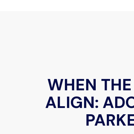
WHEN THE
ALIGN: AD
PARK