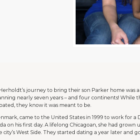
erholdt’s journey to bring their son Parker home was a
nning nearly seven years – and four continents! While 
pated, they know it was meant to be.
Denmark, came to the United States in 1999 to work for a
on his first day. A lifelong Chicagoan, she had grown up
city’s West Side. They started dating a year later and g