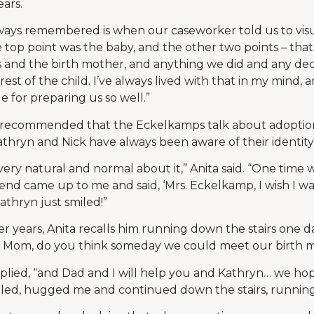
ears.
ways remembered is when our caseworker told us to visua
e top point was the baby, and the other two points – tha
s and the birth mother, and anything we did and any de
rest of the child. I’ve always lived with that in my mind, 
e for preparing us so well.”
recommended that the Eckelkamps talk about adoption 
thryn and Nick have always been aware of their identit
ery natural and normal about it,” Anita said. “One time
iend came up to me and said, ‘Mrs. Eckelkamp, I wish I wa
Kathryn just smiled!”
r years, Anita recalls him running down the stairs one d
y Mom, do you think someday we could meet our birth
replied, “and Dad and I will help you and Kathryn… we ho
led, hugged me and continued down the stairs, running 