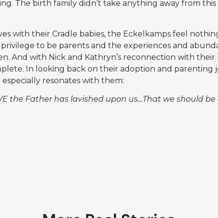
ng. The birth family didn’t take anything away from this
ives with their Cradle babies, the Eckelkamps feel nothin
privilege to be parents and the experiences and abunda
ren. And with Nick and Kathryn’s reconnection with their 
omplete. In looking back on their adoption and parenting 
e especially resonates with them:
VE the Father has lavished upon us…That we should be c