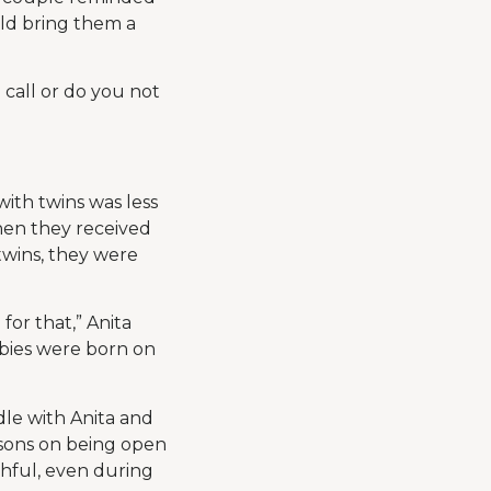
uld bring them a
u call or do you not
ith twins was less
hen they received
wins, they were
or that,” Anita
abies were born on
le with Anita and
essons on being open
hful, even during