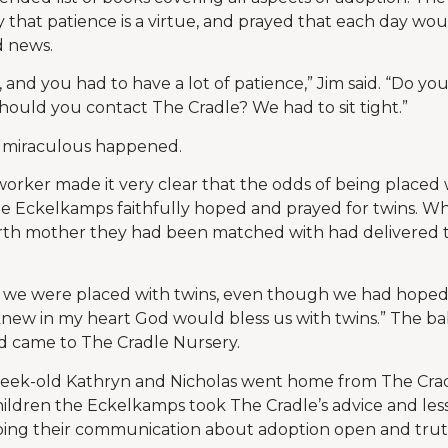
 that patience is a virtue, and prayed that each day wo
d news.
, and you had to have a lot of patience,” Jim said. “Do yo
should you contact The Cradle? We had to sit tight.”
 miraculous happened.
orker made it very clear that the odds of being placed w
he Eckelkamps faithfully hoped and prayed for twins. W
irth mother they had been matched with had delivered t
at we were placed with twins, even though we had hoped f
t knew in my heart God would bless us with twins.” The b
d came to The Cradle Nursery.
eek-old Kathryn and Nicholas went home from The Crad
r children the Eckelkamps took The Cradle’s advice and l
eping their communication about adoption open and trut