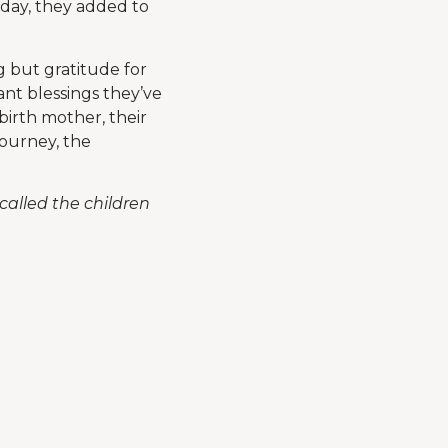
 day, they added to
g but gratitude for
nt blessings they’ve
birth mother, their
journey, the
alled the children