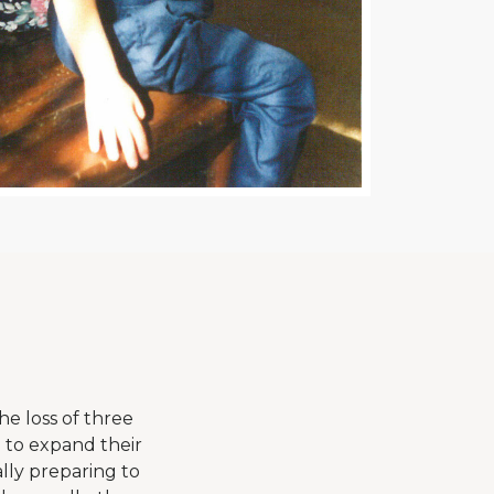
he loss of three
g to expand their
lly preparing to