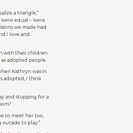
lize a triangle,”
t were equal – were
cisions we made had
and I love and
with their children
y as adopted people.
 when Kathryn was in
s adopted, I think
ay and stopping for a
 mom?
pe to meet her too,
outside to play.”