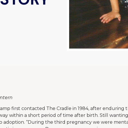
Intern
amp first contacted The Cradle in 1984, after enduring t
y within a short period of time after birth. Still wantin
to adoption. “During the third pregnancy we were menta