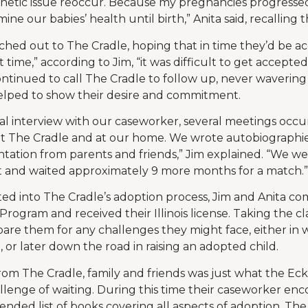
netic issue reoccur. Because my pregnancies progressed
ne our babies’ health until birth,” Anita said, recalling th
ed out to The Cradle, hoping that in time they’d be ac
t time,” according to Jim, “it was difficult to get accepte
ntinued to call The Cradle to follow up, never wavering i
helped to show their desire and commitment.
itial interview with our caseworker, several meetings oc
 at The Cradle and at our home. We wrote autobiographi
ation from parents and friends,” Jim explained. “We w
t and waited approximately 9 more months for a match.”
ted into The Cradle’s adoption process, Jim and Anita c
Program and received their Illinois license. Taking the cl
are them for any challenges they might face, either in wa
 or later down the road in raising an adopted child.
rom The Cradle, family and friends was just what the E
lenge of waiting. During this time their caseworker e
nded list of books covering all aspects of adoption. T