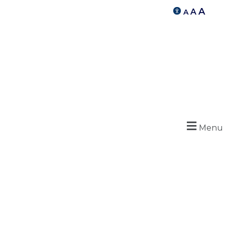
A
A
A
Menu