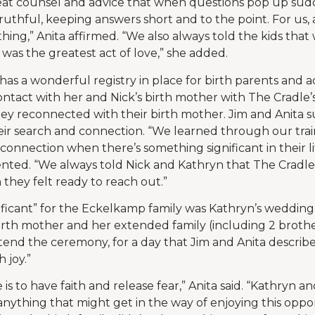
eat counsel and advice that when questions pop up sud
ruthful, keeping answers short and to the point. For us,
thing,” Anita affirmed. “We also always told the kids that 
was the greatest act of love,” she added.
as a wonderful registry in place for birth parents and 
contact with her and Nick’s birth mother with The Cradle’
hey reconnected with their birth mother. Jim and Anita 
eir search and connection. “We learned through our tra
 connection when there’s something significant in their lif
nted. “We always told Nick and Kathryn that The Cradle
 they felt ready to reach out.”
ficant” for the Eckelkamp family was Kathryn’s wedding
irth mother and her extended family (including 2 brothe
tend the ceremony, for a day that Jim and Anita describe 
 joy.”
is to have faith and release fear,” Anita said. “Kathryn a
anything that might get in the way of enjoying this oppor