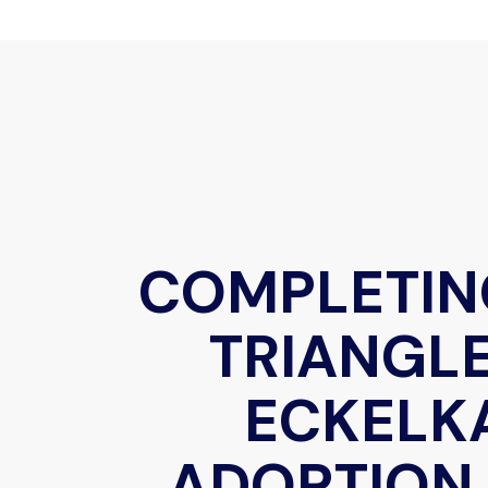
COMPLETIN
TRIANGLE
ECKELK
ADOPTION