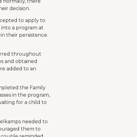
 normally, there
eir decision.
cepted to apply to
d into a program at
n their persistence.
curred throughout
es and obtained
ere added to an
ompleted the Family
asses in the program,
iting for a child to
ckelkamps needed to
ncouraged them to
he couple reminded