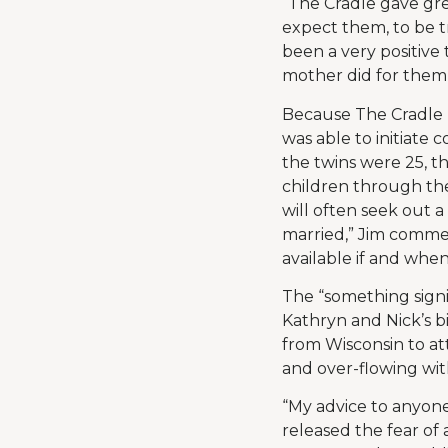
“The Cradle gave gr
expect them, to be t
been a very positive 
mother did for them 
Because The Cradle h
was able to initiate 
the twins were 25, t
children through th
will often seek out a
married,” Jim comme
available if and when
The “something signi
Kathryn and Nick’s b
from Wisconsin to at
and over-flowing with
“My advice to anyone 
released the fear of 