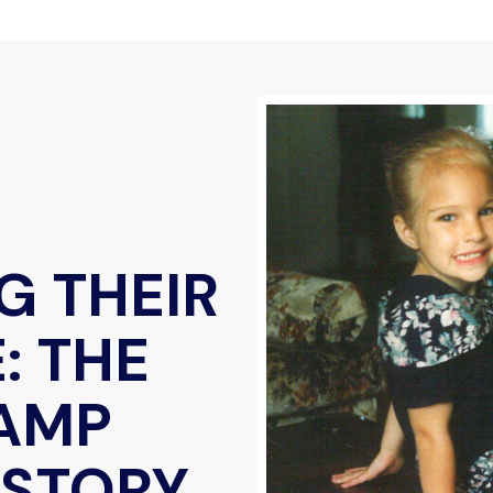
G THEIR
: THE
AMP
 STORY