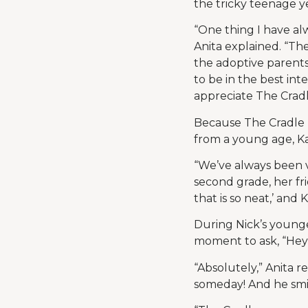
the tricky teenage y
“One thing I have al
Anita explained. “Th
the adoptive parent
to be in the best inte
appreciate The Cradl
Because The Cradle 
from a young age, Ka
“We’ve always been v
second grade, her fr
that is so neat,’ and 
During Nick’s younge
moment to ask, “He
“Absolutely,” Anita 
someday! And he smi