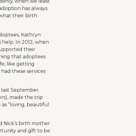
denly, when we least
 adoption has always
what their birth
adoptees, Kathryn
s help. In 2012, when
supported their
ining that adoptees
e, like getting
 had these services
 last September.
rs), made the trip
as “loving, beautiful
nd Nick’s birth mother
tunity and gift to be