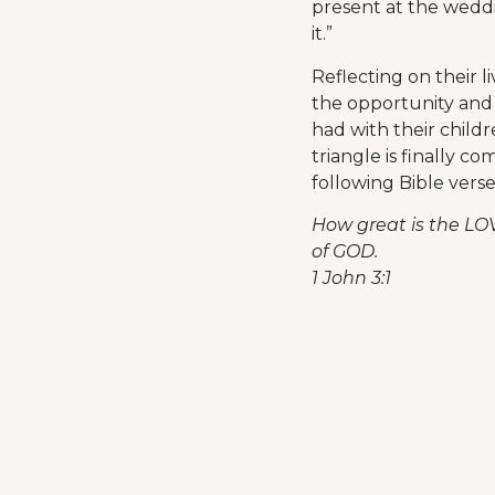
present at the weddi
it.”
Reflecting on their l
the opportunity and 
had with their child
triangle is finally c
following Bible vers
How great is the LO
of GOD.
1 John 3:1