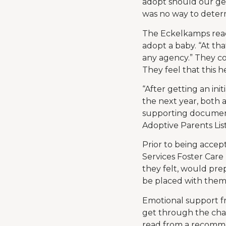
adopt should our ge
was no way to determi
The Eckelkamps reach
adopt a baby. “At tha
any agency.” They co
They feel that this 
“After getting an in
the next year, both
supporting document
Adoptive Parents Lis
Prior to being accep
Services Foster Care 
they felt, would prep
be placed with them,
Emotional support f
get through the chal
read from a recomme