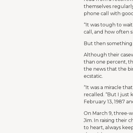
themselves regularly
phone call with goo
“It was tough to wait
call, and how often 
But then something
Although their casew
than one percent, t
the news that the b
ecstatic.
“It was a miracle th
recalled. “But I jus
February 13, 1987 an
On March 9, three-w
Jim. In raising thei
to heart, always ke