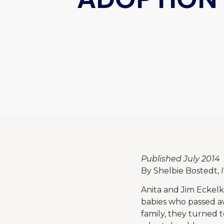
Published July 2014
By Shelbie Bostedt,
Anita and Jim Eckelk
babies who passed awa
family, they turned 