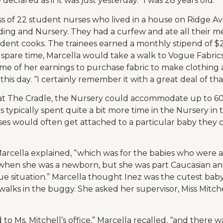
 declared as if it was just yesterday. “I was 28 years old.”
ass of 22 student nurses who lived in a house on Ridge A
ding and Nursery. They had a curfew and ate all their me
dent cooks. The trainees earned a monthly stipend of $
 spare time, Marcella would take a walk to Vogue Fabri
e of her earnings to purchase fabric to make clothing 
 this day. “I certainly remember it with a great deal of tha
t The Cradle, the Nursery could accommodate up to 60 
es typically spent quite a bit more time in the Nursery in
es would often get attached to a particular baby they ca
Marcella explained, “which was for the babies who were a 
hen she was a newborn, but she was part Caucasian and 
ue situation.” Marcella thought Inez was the cutest baby
 walks in the buggy. She asked her supervisor, Miss Mitch
to Ms. Mitchell’s office,” Marcella recalled, “and there was