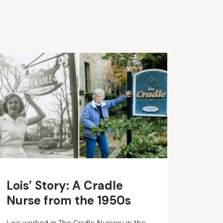
Lois’ Story: A Cradle
Nurse from the 1950s
Lois worked in The Cradle Nursery in the