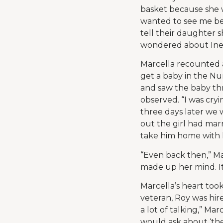
basket because she 
wanted to see me be
tell their daughter 
wondered about Inez
Marcella recounted a
get a baby in the Nur
and saw the baby thr
observed. “I was cry
three days later we 
out the girl had marr
take him home with 
“Even back then,” Ma
made up her mind. It
Marcella’s heart too
veteran, Roy was hire
a lot of talking,” Mar
would ask about ‘th