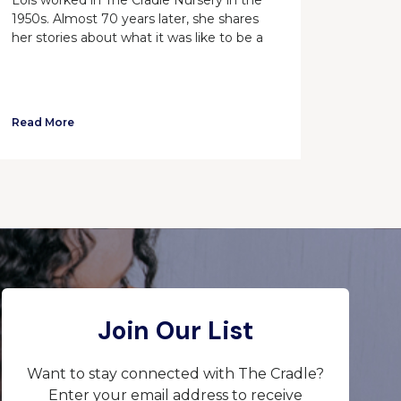
1950s. Almost 70 years later, she shares
her stories about what it was like to be a
Read More
Join Our List
Want to stay connected with The Cradle?
Enter your email address to receive