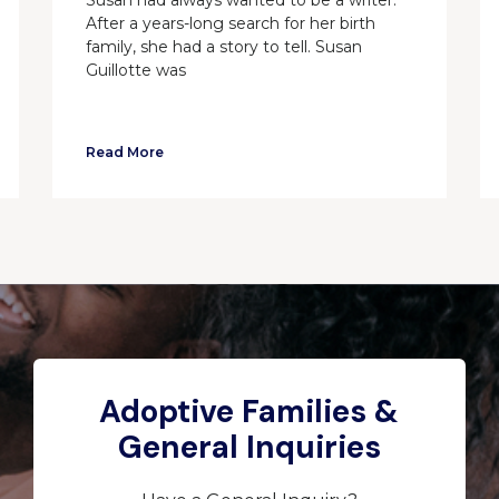
After a years-long search for her birth
family, she had a story to tell. Susan
Guillotte was
Read More
Adoptive Families &
General Inquiries