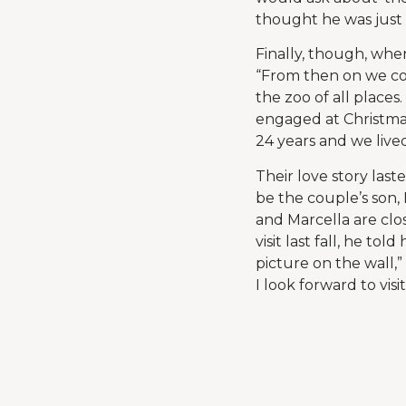
thought he was just s
Finally, though, whe
“From then on we con
the zoo of all place
engaged at Christmas
24 years and we live
Their love story last
be the couple’s son, 
and Marcella are clo
visit last fall, he t
picture on the wall,”
I look forward to visi