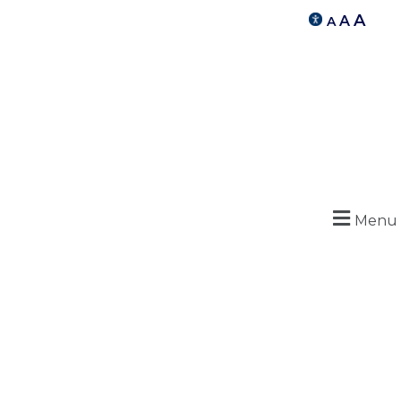
A
A
A
Menu