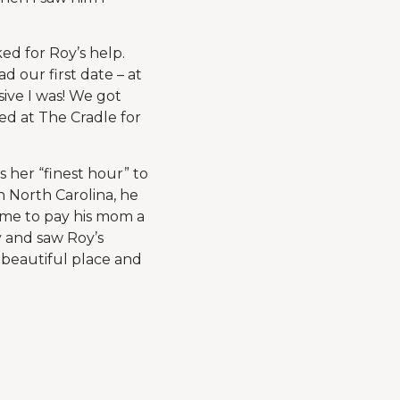
ed for Roy’s help.
 our first date – at
ive I was! We got
ed at The Cradle for
s her “finest hour” to
n North Carolina, he
ame to pay his mom a
y and saw Roy’s
a beautiful place and