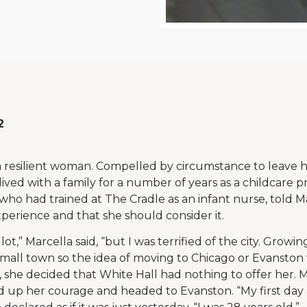
2
 a resilient woman. Compelled by circumstance to leave 
 lived with a family for a number of years as a childcare 
who had trained at The Cradle as an infant nurse, told Ma
erience and that she should consider it.
lot,” Marcella said, “but I was terrified of the city. Growin
 small town so the idea of moving to Chicago or Evanston 
 she decided that White Hall had nothing to offer her. M
d up her courage and headed to Evanston. “My first day