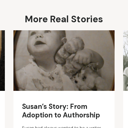
More Real Stories
Susan’s Story: From
Adoption to Authorship
Susan had always wanted to be a writer.