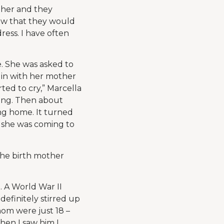
 her and they
ow that they would
ress. I have often
. She was asked to
d in with her mother
ted to cry,” Marcella
ying. Then about
ng home. It turned
d she was coming to
 the birth mother
. A World War II
definitely stirred up
whom were just 18 –
hen I saw him I