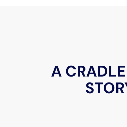
A CRADLE
STOR