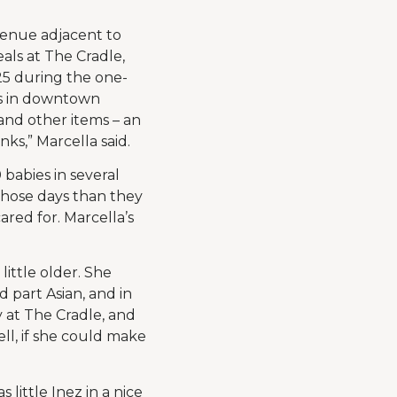
venue adjacent to
als at The Cradle,
25 during the one-
cs in downtown
and other items – an
nks,” Marcella said.
babies in several
 those days than they
red for. Marcella’s
little older. She
part Asian, and in
 at The Cradle, and
ell, if she could make
 little Inez in a nice