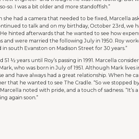
o-so. I was a bit older and more standoffish.”
n she had a camera that needed to be fixed, Marcella ask
tinued to talk and on my birthday, October 23rd, we had
s. He hinted afterwards that he wanted to see how expens
 and were married the following July in 1950. Roy work
d in south Evanston on Madison Street for 30 years.”
ed 51 ½ years until Roy’s passing in 1991. Marcella consider
Mark, who was born in July of 1951. Although Mark lives i
se and have always had a great relationship. When he c
old her that he wanted to see The Cradle. “So we stopped b
 Marcella noted with pride, and a touch of sadness. “It’s 
ting again soon.”