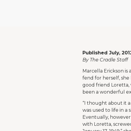
Published July, 201
By The Cradle Staff
Marcella Erickson is
fend for herself, she
good friend Loretta, 
been a wonderful exp
“I thought about it a 
was used to life in a
Eventually, however,
with Loretta, screwe