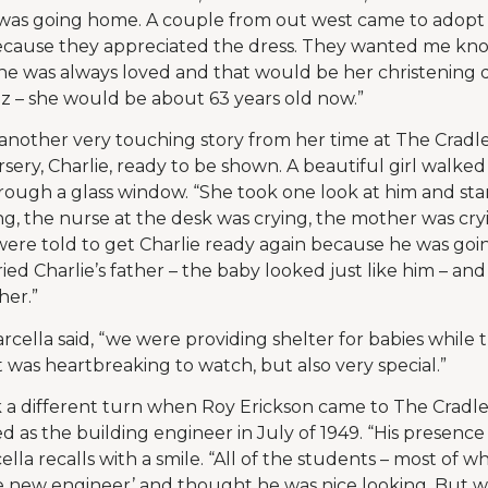
was going home. A couple from out west came to adopt
cause they appreciated the dress. They wanted me kn
she was always loved and that would be her christening d
 – she would be about 63 years old now.”
nother very touching story from her time at The Cradle
sery, Charlie, ready to be shown. A beautiful girl walke
ough a glass window. “She took one look at him and star
ing, the nurse at the desk was crying, the mother was cr
were told to get Charlie ready again because he was goi
ied Charlie’s father – the baby looked just like him – an
her.”
rcella said, “we were providing shelter for babies while
 was heartbreaking to watch, but also very special.”
k a different turn when Roy Erickson came to The Cradle
d as the building engineer in July of 1949. “His presence 
cella recalls with a smile. “All of the students – most of 
e new engineer’ and thought he was nice looking. But w