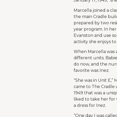
January 17, 1949,” she
Marcella joined a cl
the main Cradle buil
prepared by two resi
year program. In her
Evanston and use som
activity she enjoys to
When Marcella was a
different units. Babi
do now, and the nurs
favorite was Inez.
“She was in Unit E,” 
came to The Cradle w
1949 that was a uniq
liked to take her for
a dress for Inez.
“One day I was called 