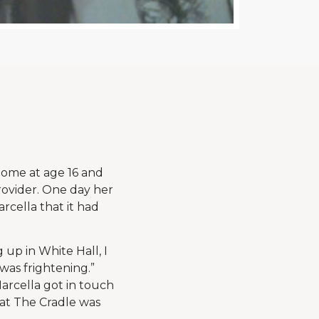
home at age 16 and
provider. One day her
rcella that it had
g up in White Hall, I
was frightening.”
arcella got in touch
 at The Cradle was