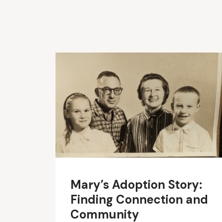
Mary’s Adoption Story:
Finding Connection and
Community