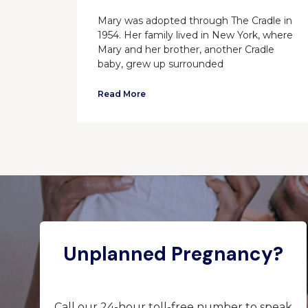
Mary was adopted through The Cradle in
1954. Her family lived in New York, where
Mary and her brother, another Cradle
baby, grew up surrounded
Read More
Unplanned Pregnancy?
Call our 24-hour toll-free number to speak