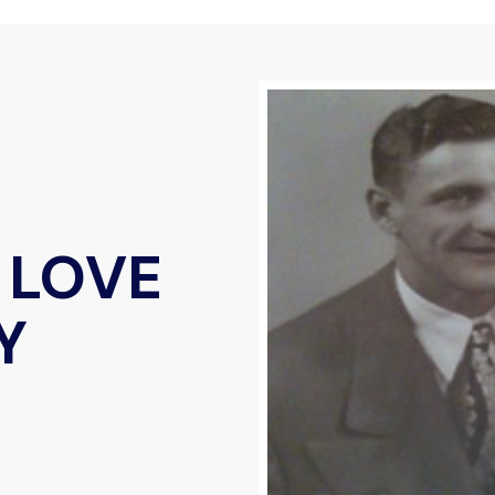
 LOVE
Y