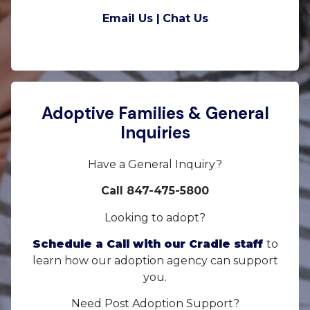
Email Us |
Chat Us
Adoptive Families & General
Inquiries
Have a General Inquiry?
Call 847-475-5800
Looking to adopt?
Schedule a Call with our Cradle staff
to
learn how our adoption agency can support
you.
Need Post Adoption Support?