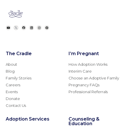
The Cradle
I’m Pregnant
About
How Adoption Works
Blog
Interim Care
Family Stories
Choose an Adoptive Family
Careers
Pregnancy FAQs
Events
Professional Referrals
Donate
Contact Us
Adoption Services
Counseling &
Education