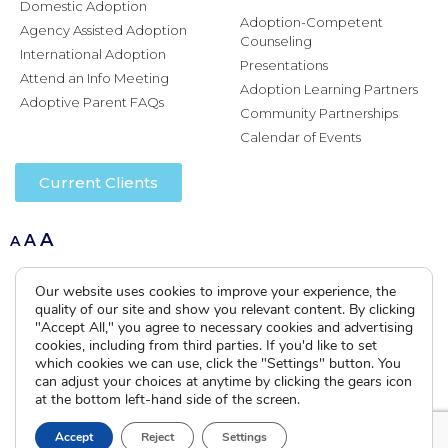
Domestic Adoption
Adoption-Competent
Agency Assisted Adoption
Counseling
International Adoption
Presentations
Attend an Info Meeting
Adoption Learning Partners
Adoptive Parent FAQs
Community Partnerships
Calendar of Events
Current Clients
A
A
A
Our website uses cookies to improve your experience, the
quality of our site and show you relevant content. By clicking
"Accept All," you agree to necessary cookies and advertising
cookies, including from third parties. If you'd like to set
which cookies we can use, click the "Settings" button. You
can adjust your choices at anytime by clicking the gears icon
at the bottom left-hand side of the screen.
Accept
Reject
Settings