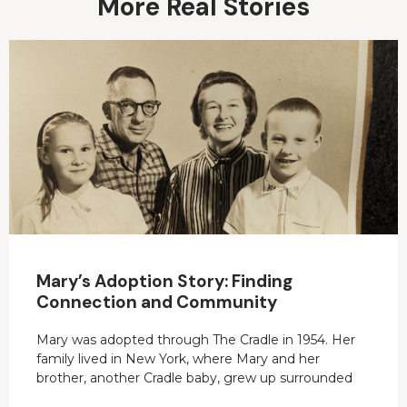
More Real Stories
Mary’s Adoption Story: Finding
Connection and Community
Mary was adopted through The Cradle in 1954. Her
family lived in New York, where Mary and her
brother, another Cradle baby, grew up surrounded