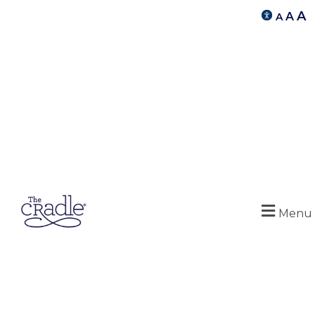
A
A
A
Menu