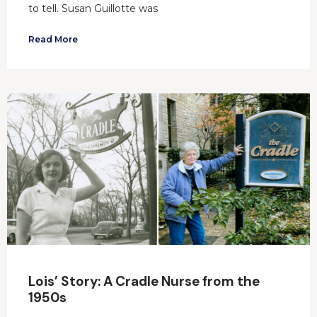
to tell. Susan Guillotte was
Read More
Lois’ Story: A Cradle Nurse from the
1950s