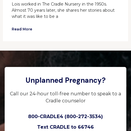
Lois worked in The Cradle Nursery in the 1950s.
Almost 70 years later, she shares her stories about
what it was like to be a
Read More
Unplanned Pregnancy?
Call our 24-hour toll-free number to speak to a
Cradle counselor
800-CRADLE4 (800-272-3534)
Text CRADLE to 66746