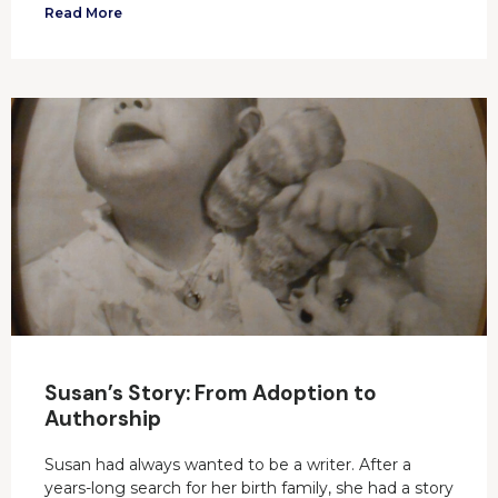
Read More
Susan’s Story: From Adoption to
Authorship
Susan had always wanted to be a writer. After a
years-long search for her birth family, she had a story