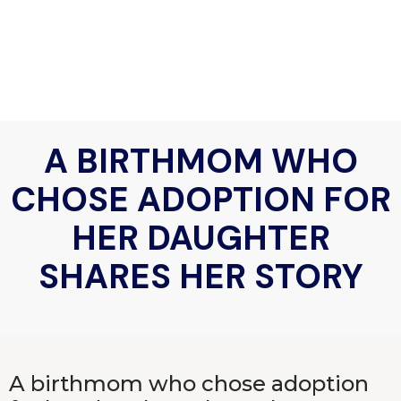
A BIRTHMOM WHO
CHOSE ADOPTION FOR
HER DAUGHTER
SHARES HER STORY
A birthmom who chose adoption