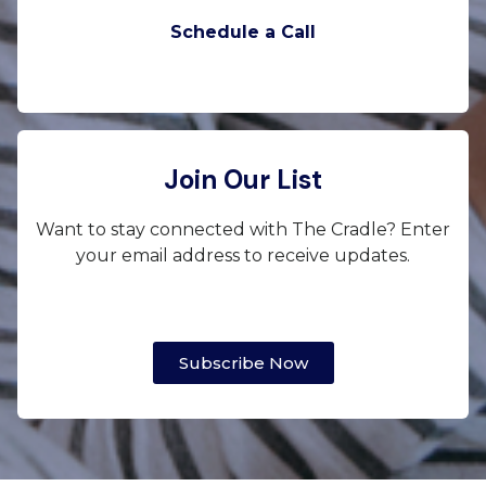
Schedule a Call
Join Our List
Want to stay connected with The Cradle? Enter
your email address to receive updates.
Subscribe Now