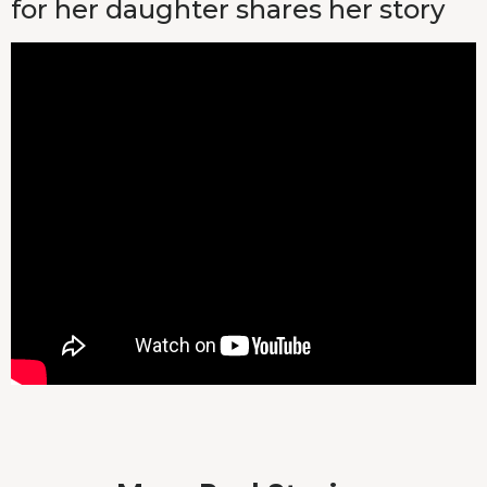
for her daughter shares her story