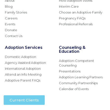
About
How Adoption Works
Blog
Interim Care
Family Stories
Choose an Adoptive Family
Careers
Pregnancy FAQs
Events
Professional Referrals
Donate
Contact Us
Adoption Services
Counseling &
Education
Domestic Adoption
Adoption-Competent
Agency Assisted Adoption
Counseling
International Adoption
Presentations
Attend an Info Meeting
Adoption Learning Partners
Adoptive Parent FAQs
Community Partnerships
Calendar of Events
Current Clients