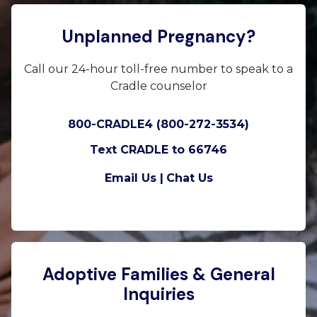
Unplanned Pregnancy?
Call our 24-hour toll-free number to speak to a
Cradle counselor
800-CRADLE4 (800-272-3534)
Text CRADLE to 66746
Email Us |
Chat Us
Adoptive Families & General
Inquiries