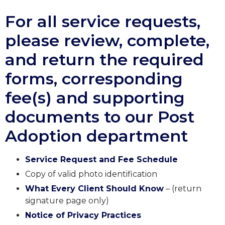
For all service requests,
please review, complete,
and return the required
forms, corresponding
fee(s) and supporting
documents to our Post
Adoption department
Service Request and Fee Schedule
Copy of valid photo identification
What Every Client Should Know
– (return
signature page only)
Notice of Privacy Practices