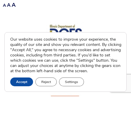
A
A
A
Our website uses cookies to improve your experience, the
quality of our site and show you relevant content. By clicking
"Accept All," you agree to necessary cookies and advertising
cookies, including from third parties. If you'd like to set
which cookies we can use, click the "Settings" button. You
can adjust your choices at anytime by clicking the gears icon
at the bottom left-hand side of the screen.
Accept
Reject
Settings