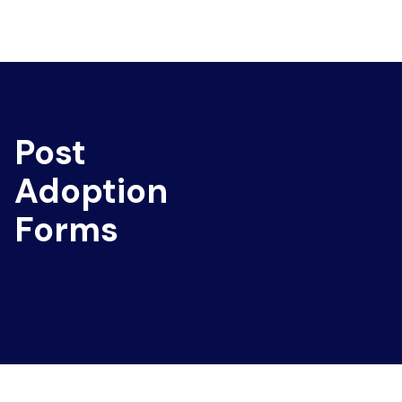
Post
Adoption
Forms