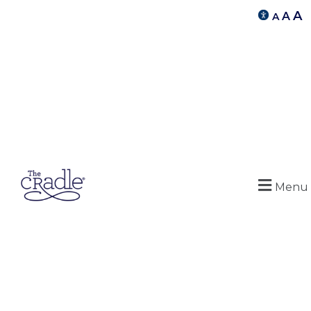
A
A
A
Menu