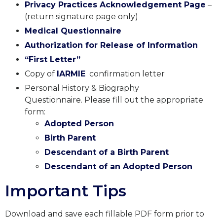
Privacy Practices Acknowledgement Page
–
(
return signature page only
)
Medical Questionnaire
Authorization for Release of Information
“First Letter”
Copy of
IARMIE
confirmation letter
Personal History & Biography
Questionnaire. Please fill out the appropriate
form:
A
dopted
P
erson
B
irth
P
arent
D
escendant of a
B
irth
P
arent
D
escendant of an
A
dopted
P
erson
Important Tips
Download and save each fillable PDF form prior to