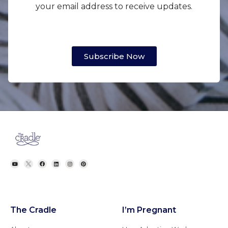
your email address to receive updates.
Subscribe Now
The Cradle
I’m Pregnant