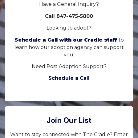
Have a General Inquiry?
Call 847-475-5800
Looking to adopt?
Schedule a Call with our Cradle staff
to
learn how our adoption agency can support
you.
Need Post Adoption Support?
Schedule a Call
Join Our List
Want to stay connected with The Cradle? Enter