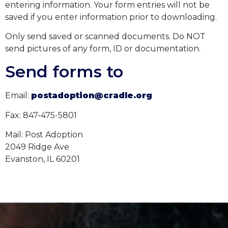
entering information.
Your
form
entries
will not be
saved if you enter information prior to downloading.
Only send saved or scanned documents. Do NOT
send pictures of any form, ID
or documentation.
Send forms to
Email:
postadoption@cradle.org
Fax: 847-475-5801
Mail: Post Adoption
2049 Ridge Ave
Evanston, IL 60201