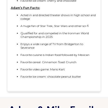
Favorite ice cream: cherry and chocolate
Adam’s Fun Facts:
Acted in and directed theater shows in high school and
college
A huge fan of Star Trek, Star Wars and other sci-fi
Qualified for and competed in the Ironman World
Championship in 2025
Enjoys a wide range of TV from Bridgerton to
Severance
Favorite cuisine is Indian food followed by Mexican
Favorite cereal: Cinnamon Toast Crunch
Favorite video game: Mario Kart
Favorite ice cream: chocolate peanut butter