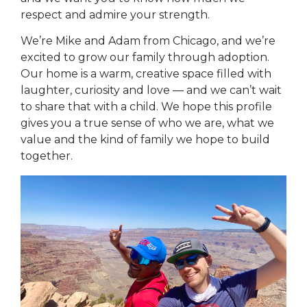
respect and admire your strength.
We’re Mike and Adam from Chicago, and we’re
excited to grow our family through adoption.
Our home is a warm, creative space filled with
laughter, curiosity and love — and we can’t wait
to share that with a child. We hope this profile
gives you a true sense of who we are, what we
value and the kind of family we hope to build
together.