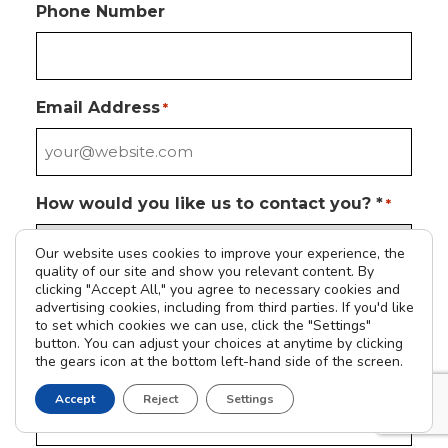
Phone Number
Email Address
*
How would you like us to contact you? *
*
Our website uses cookies to improve your experience, the
quality of our site and show you relevant content. By
clicking "Accept All," you agree to necessary cookies and
Please tell us how we can help you
*
advertising cookies, including from third parties. If you'd like
to set which cookies we can use, click the "Settings"
button. You can adjust your choices at anytime by clicking
the gears icon at the bottom left-hand side of the screen.
Address
Accept
Reject
Settings