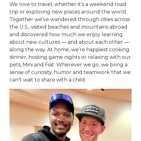
We love to travel, whether it’s a weekend road
trip or exploring new places around the world.
Together we’ve wandered through cities across
the U.S., visited beaches and mountains abroad
and discovered how much we enjoy learning
about new cultures — and about each other —
along the way. At home, we’re happiest cooking
dinner, hosting game nights or relaxing with our
pets, Mini and Fiat. Wherever we go, we bring a
sense of curiosity, humor and teamwork that we
can’t wait to share with a child.