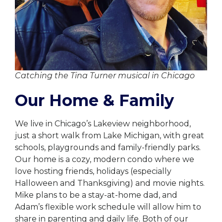
Catching the Tina Turner musical in Chicago
Our Home & Family
We live in Chicago’s Lakeview neighborhood,
just a short walk from Lake Michigan, with great
schools, playgrounds and family-friendly parks.
Our home is a cozy, modern condo where we
love hosting friends, holidays (especially
Halloween and Thanksgiving) and movie nights.
Mike plans to be a stay-at-home dad, and
Adam’s flexible work schedule will allow him to
share in parenting and daily life. Both of our