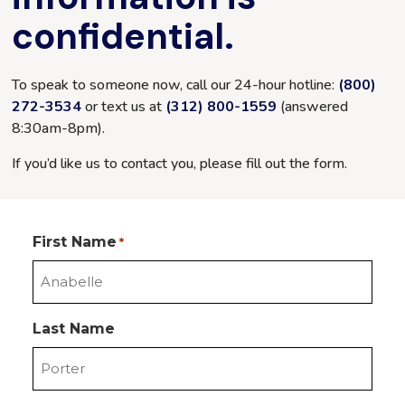
confidential.
To speak to someone now, call our 24-hour hotline:
(800)
272-3534
or text us at
(312) 800-1559
(answered
8:30am-8pm
).
If you’d like us to contact you, please fill out the form.
First Name
*
Last Name