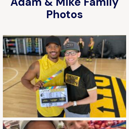
Adam & Mike Family
Photos