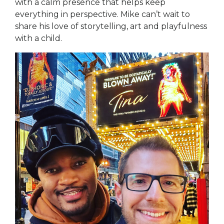
with a calm presence that helps keep
everything in perspective. Mike can’t wait to
share his love of storytelling, art and playfulness
with a child.