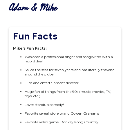
Adam & Mike
Fun Facts
Mike’s Fun Facts:
Was once a professional singer and songwriter with a
record deal
Sailed the seas for seven years and has literally traveled
around the globe
Film and entertainment director
Huge fan of things from the 90s (music, movies, TV,
toys, etc.)
Loves standup comedy!
Favorite cereal: store brand Golden Grahams
Favorite video game: Donkey Kong Country