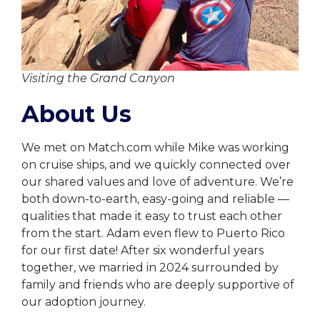
Visiting the Grand Canyon
About Us
We met on Match.com while Mike was working
on cruise ships, and we quickly connected over
our shared values and love of adventure. We’re
both down-to-earth, easy-going and reliable —
qualities that made it easy to trust each other
from the start. Adam even flew to Puerto Rico
for our first date! After six wonderful years
together, we married in 2024 surrounded by
family and friends who are deeply supportive of
our adoption journey.