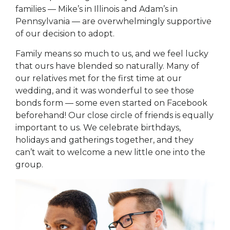
families — Mike’s in Illinois and Adam’s in
Pennsylvania — are overwhelmingly supportive
of our decision to adopt.
Family means so much to us, and we feel lucky
that ours have blended so naturally. Many of
our relatives met for the first time at our
wedding, and it was wonderful to see those
bonds form — some even started on Facebook
beforehand! Our close circle of friends is equally
important to us. We celebrate birthdays,
holidays and gatherings together, and they
can’t wait to welcome a new little one into the
group.