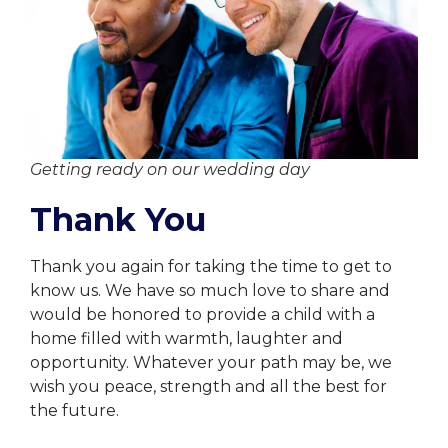
Getting ready on our wedding day
Thank You
Thank you again for taking the time to get to
know us. We have so much love to share and
would be honored to provide a child with a
home filled with warmth, laughter and
opportunity. Whatever your path may be, we
wish you peace, strength and all the best for
the future.