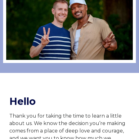
Hello
Thank you for taking the time to learn a little
about us. We know the decision you’re making
comes from a place of deep love and courage,
and we want you to know how much we