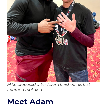
Mike proposed after Adam finished his first
Ironman triathlon
Meet Adam