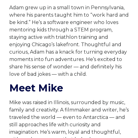
Adam grew up in a small town in Pennsylvania,
where his parents taught him to “work hard and
be kind.” He’s a software engineer who loves
mentoring kids through a STEM program,
staying active with triathlon training and
enjoying Chicago’s lakefront. Thoughtful and
curious, Adam has a knack for turning everyday
moments into fun adventures. He’s excited to
share his sense of wonder — and definitely his
love of bad jokes — with a child.
Meet Mike
Mike was raised in Illinois, surrounded by music,
family and creativity. A filmmaker and writer, he’s
traveled the world — even to Antarctica — and
still approaches life with curiosity and
imagination. He’s warm, loyal and thoughtful,