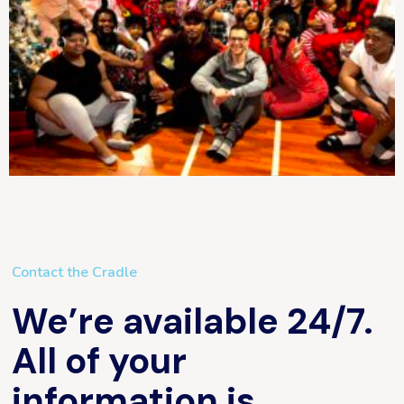
Contact the Cradle
We’re available 24/7.
All of your
information is