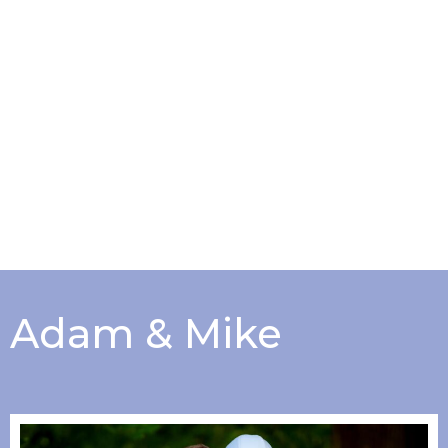
Adam & Mike