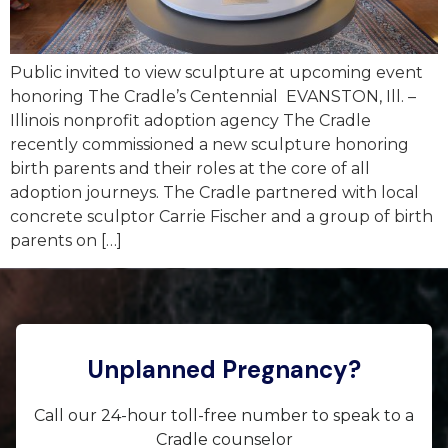
Public invited to view sculpture at upcoming event
honoring The Cradle’s Centennial EVANSTON, Ill. –
Illinois nonprofit adoption agency The Cradle
recently commissioned a new sculpture honoring
birth parents and their roles at the core of all
adoption journeys. The Cradle partnered with local
concrete sculptor Carrie Fischer and a group of birth
parents on […]
Unplanned Pregnancy?
Call our 24-hour toll-free number to speak to a
Cradle counselor