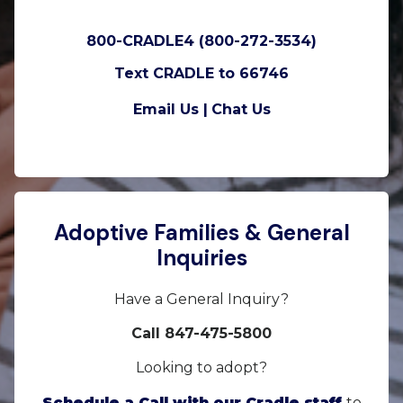
800-CRADLE4 (800-272-3534)
Text CRADLE to 66746
Email Us |
Chat Us
Adoptive Families & General
Inquiries
Have a General Inquiry?
Call 847-475-5800
Looking to adopt?
Schedule a Call with our Cradle staff
to