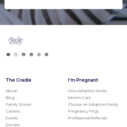
The Cradle
I’m Pregnant
About
How Adoption Works
Blog
Interim Care
Family Stories
Choose an Adoptive Family
Careers
Pregnancy FAQs
Events
Professional Referrals
Donate