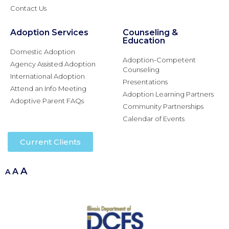
Contact Us
Adoption Services
Counseling &
Education
Domestic Adoption
Adoption-Competent
Agency Assisted Adoption
Counseling
International Adoption
Presentations
Attend an Info Meeting
Adoption Learning Partners
Adoptive Parent FAQs
Community Partnerships
Calendar of Events
Current Clients
A
A
A