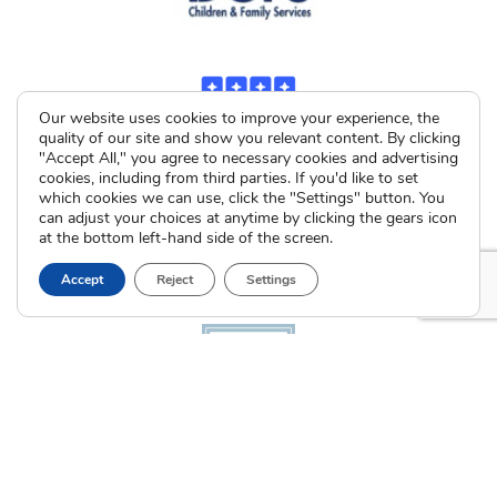
Our website uses cookies to improve your experience, the
quality of our site and show you relevant content. By clicking
"Accept All," you agree to necessary cookies and advertising
cookies, including from third parties. If you'd like to set
which cookies we can use, click the "Settings" button. You
can adjust your choices at anytime by clicking the gears icon
at the bottom left-hand side of the screen.
Accept
Reject
Settings