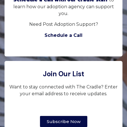
learn how our adoption agency can support
you.
Need Post Adoption Support?
Schedule a Call
Join Our List
Want to stay connected with The Cradle? Enter
your email address to receive updates.
Subscribe Now