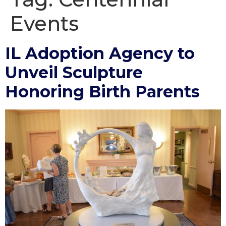
Events
IL Adoption Agency to
Unveil Sculpture
Honoring Birth Parents