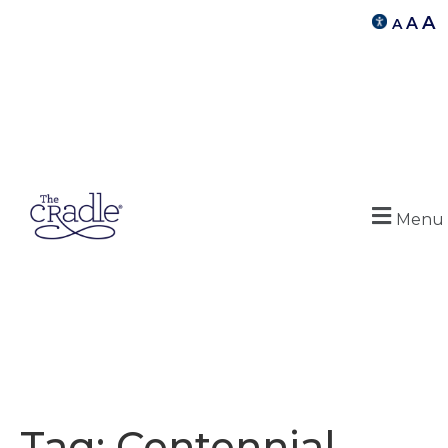
A
A
A
Menu
Tag:
Centennial