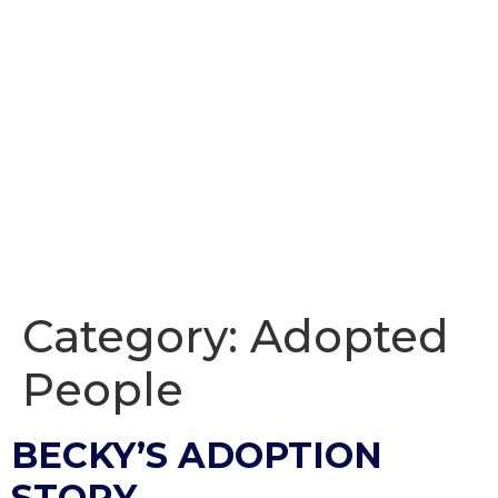
Category:
Adopted
People
BECKY’S ADOPTION
STORY