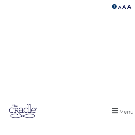
A
A
A
Menu