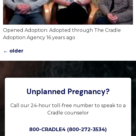
Opened Adoption: Adopted through The Cradle
Adoption Agency 16 years ago
←
older
Unplanned Pregnancy?
Call our 24-hour toll-free number to speak to a
Cradle counselor
800-CRADLE4 (800-272-3534)