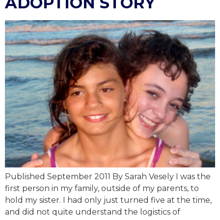
ADOPTION STORY
Published September 2011 By Sarah Vesely I was the
first person in my family, outside of my parents, to
hold my sister. I had only just turned five at the time,
and did not quite understand the logistics of