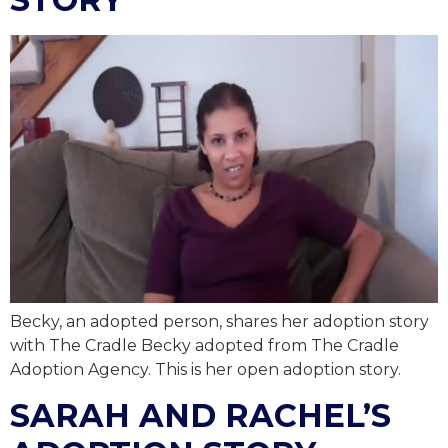
Becky, an adopted person, shares her adoption story
with The Cradle Becky adopted from The Cradle
Adoption Agency. This is her open adoption story.
SARAH AND RACHEL’S