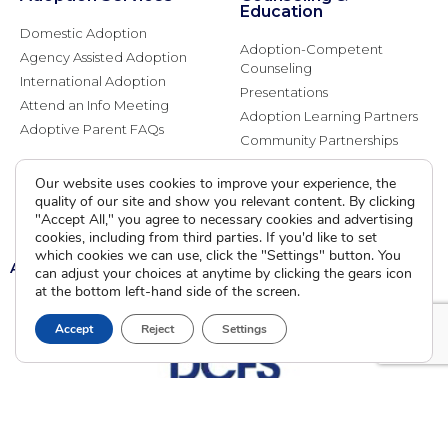
Education
Domestic Adoption
Adoption-Competent
Agency Assisted Adoption
Counseling
International Adoption
Presentations
Attend an Info Meeting
Adoption Learning Partners
Adoptive Parent FAQs
Community Partnerships
Calendar of Events
Our website uses cookies to improve your experience, the
quality of our site and show you relevant content. By clicking
Current Clients
"Accept All," you agree to necessary cookies and advertising
cookies, including from third parties. If you'd like to set
which cookies we can use, click the "Settings" button. You
A
A
A
can adjust your choices at anytime by clicking the gears icon
at the bottom left-hand side of the screen.
Accept
Reject
Settings