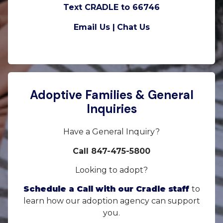
Text CRADLE to 66746
Email Us |
Chat Us
Adoptive Families & General
Inquiries
Have a General Inquiry?
Call 847-475-5800
Looking to adopt?
Schedule a Call with our Cradle staff
to
learn how our adoption agency can support
you.