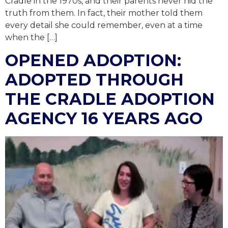
Cradle in the 1970s, and their parents never hid the
truth from them. In fact, their mother told them
every detail she could remember, even at a time
when the […]
OPENED ADOPTION:
ADOPTED THROUGH
THE CRADLE ADOPTION
AGENCY 16 YEARS AGO