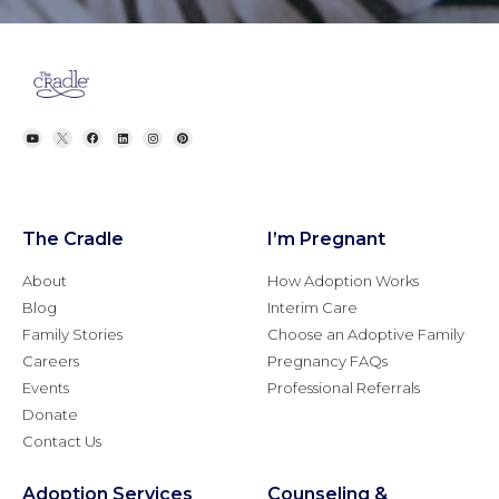
The Cradle
I’m Pregnant
About
How Adoption Works
Blog
Interim Care
Family Stories
Choose an Adoptive Family
Careers
Pregnancy FAQs
Events
Professional Referrals
Donate
Contact Us
Adoption Services
Counseling &