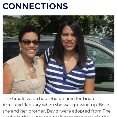
CONNECTIONS
The Cradle was a household name for Linda
Armstead January when she was growing up. Both
she and her brother, David, were adopted from The