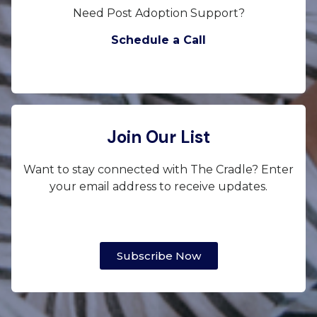
Need Post Adoption Support?
Schedule a Call
Join Our List
Want to stay connected with The Cradle? Enter
your email address to receive updates.
Subscribe Now