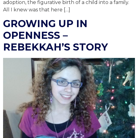
adoption, the figurative birth of a child into a family.
All I knew was that here […]
GROWING UP IN
OPENNESS –
REBEKKAH’S STORY