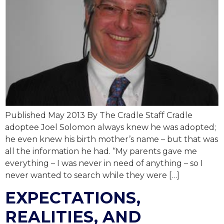
Published May 2013 By The Cradle Staff Cradle
adoptee Joel Solomon always knew he was adopted;
he even knew his birth mother’s name – but that was
all the information he had. “My parents gave me
everything – I was never in need of anything – so I
never wanted to search while they were […]
EXPECTATIONS,
REALITIES, AND