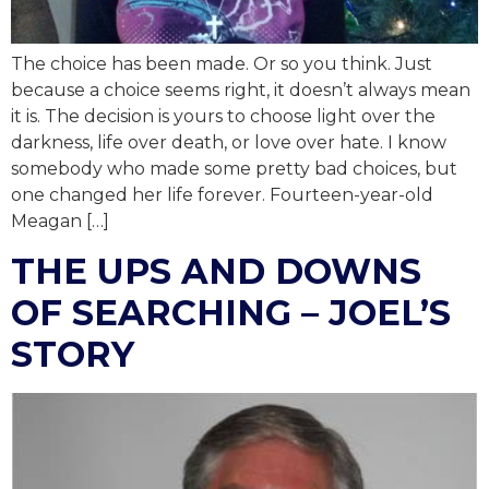
The choice has been made. Or so you think. Just
because a choice seems right, it doesn’t always mean
it is. The decision is yours to choose light over the
darkness, life over death, or love over hate. I know
somebody who made some pretty bad choices, but
one changed her life forever. Fourteen-year-old
Meagan […]
THE UPS AND DOWNS
OF SEARCHING – JOEL’S
STORY