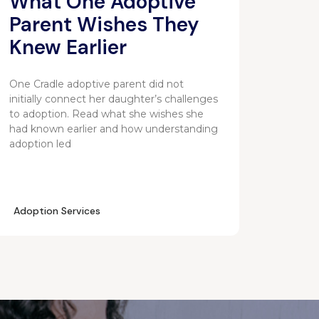
What One Adoptive
Parent Wishes They
Knew Earlier
One Cradle adoptive parent did not
initially connect her daughter’s challenges
to adoption. Read what she wishes she
had known earlier and how understanding
adoption led
Adoption Services