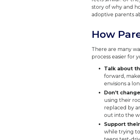
story of why and ho
adoptive parents ab
How Pare
There are many way
process easier for y
Talk about th
forward, make 
envisions a lon
Don’t change
using their ro
replaced by an 
out into the w
Support their
while trying t
teens test-dri