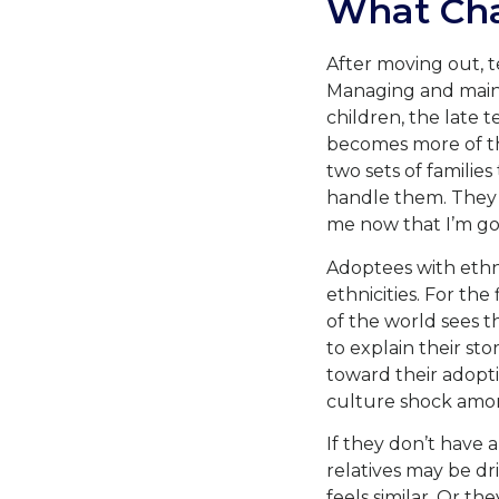
What Ch
After moving out, t
Managing and mainta
children, the late 
becomes more of the
two sets of familie
handle them. They a
me now that I’m go
Adoptees with ethni
ethnicities. For the
of the world sees t
to explain their sto
toward their adopti
culture shock amon
If they don’t have 
relatives may be d
feels similar. Or t