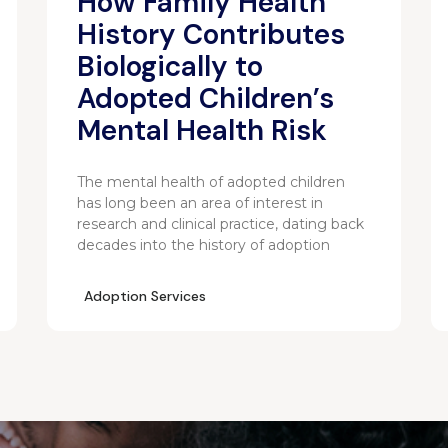
How Family Health
History Contributes
Biologically to
Adopted Children’s
Mental Health Risk
The mental health of adopted children
has long been an area of interest in
research and clinical practice, dating back
decades into the history of adoption
Adoption Services