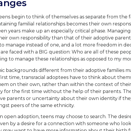
anges
eens begin to think of themselves as separate from the f
ining familial relationships becomes their own responsi
teen years make up an especially critical phase. Managing
ir own responsibility than that of their adoptive paren
s to manage instead of one, and a lot more freedom in de
re faced with a BIG question: Who are all of these peop
ing to manage these relationships as opposed to my m
c backgrounds different from their adoptive families m
 first time, transracial adoptees have to think about them
hem on their own, rather than within the context of thei
ry for the first time without the help of their parents. T
ve parents or uncertainty about their own identity if th
gst peers of the same ethnicity.
an open adoption, teens may choose to search. The desire
riven by a desire for a connection with someone who loo
hey may want to have more information about their birth 