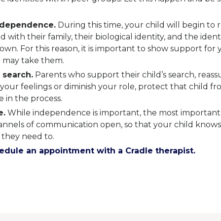
ndependence.
During this time, your child will begin to 
d with their family, their biological identity, and the iden
 own. For this reason, it is important to show support for 
 may take them.
 search.
Parents who support their child’s search, reass
your feelings or diminish your role, protect that child f
 in the process.
e.
While independence is important, the most important
hannels of communication open, so that your child knows
 they need to.
dule an appointment with a Cradle therapist.