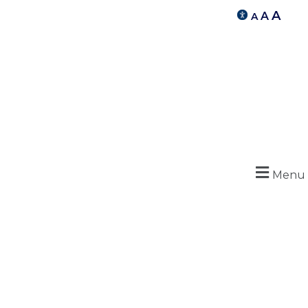
A
A
A
Menu