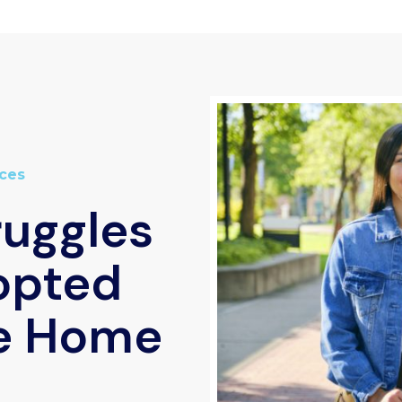
ces
ruggles
opted
e Home