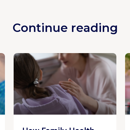
Continue reading