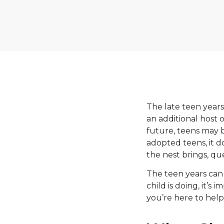
The late teen years 
an additional host
future, teens may b
adopted teens, it d
the nest brings, que
The teen years can 
child is doing, it’
you’re here to help