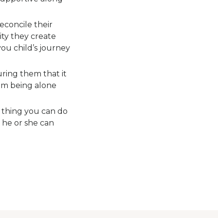
reconcile their
tity they create
you child’s journey
uring them that it
rom being alone
 thing you can do
 he or she can