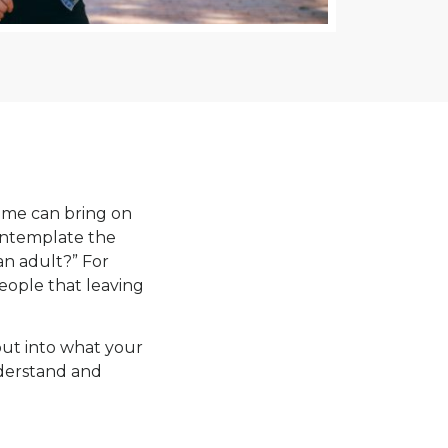
 time can bring on
contemplate the
an adult?” For
eople that leaving
nput into what your
nderstand and