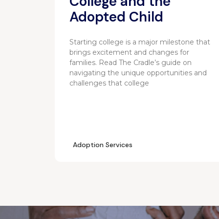
College and the
Adopted Child
Starting college is a major milestone that
brings excitement and changes for
families. Read The Cradle’s guide on
navigating the unique opportunities and
challenges that college
Adoption Services