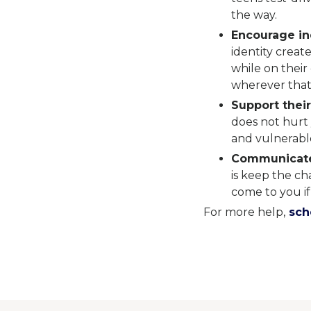
the way.
Encourage i
identity create
while on their
wherever that
Support their
does not hurt 
and vulnerable
Communicat
is keep the c
come to you if
For more help,
sche