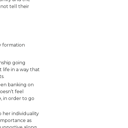
ot tell their
y formation
nship going
life in a way that
s.
een banking on
oesn’t feel
, in order to go
 her individuality
d importance as
 supportive along