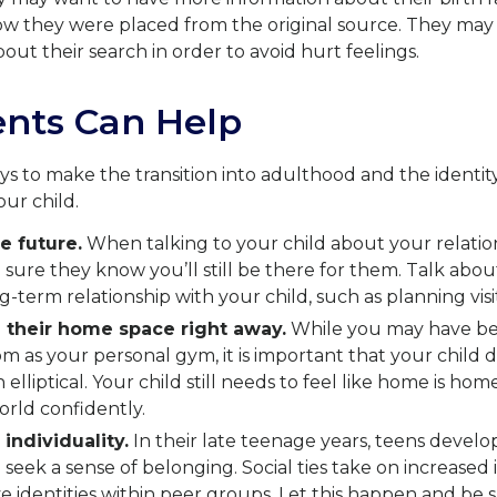
w they were placed from the original source. They may n
out their search in order to avoid hurt feelings.
nts Can Help
s to make the transition into adulthood and the identit
our child.
e future.
When talking to your child about your relatio
sure they know you’ll still be there for them. Talk about 
g-term relationship with your child, such as planning visit
 their home space right away.
While you may have b
om as your personal gym, it is important that your child d
elliptical. Your child still needs to feel like home is home
orld confidently.
 individuality.
In their late teenage years, teens develop
o seek a sense of belonging. Social ties take on increase
ve identities within peer groups. Let this happen and be