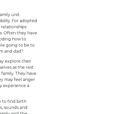
amily unit.
bility. For adopted
 relationships
ts. Often they have
ciding how to
le going to be to
om and dad?
ay explore their
selves as the rest
r family. They have
hey may feel anger
ey experience a
 to find birth
ks, sounds and
family and the