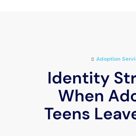
Adoption Servi
Identity St
When Ad
Teens Leav