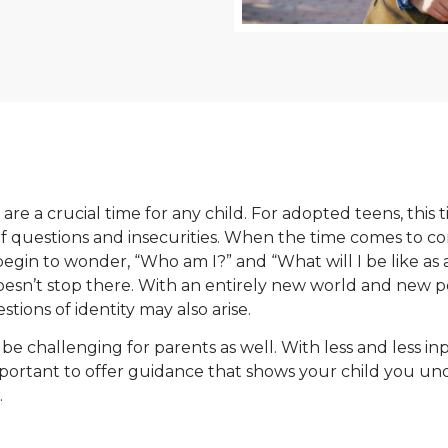
are a crucial time for any child. For adopted teens, this
 of questions and insecurities. When the time comes to 
egin to wonder, “Who am I?” and “What will I be like as 
oesn’t stop there. With an entirely new world and new p
stions of identity may also arise.
be challenging for parents as well. With less and less i
s important to offer guidance that shows your child you u
.