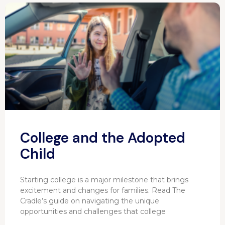
College and the Adopted
Child
Starting college is a major milestone that brings
excitement and changes for families. Read The
Cradle’s guide on navigating the unique
opportunities and challenges that college