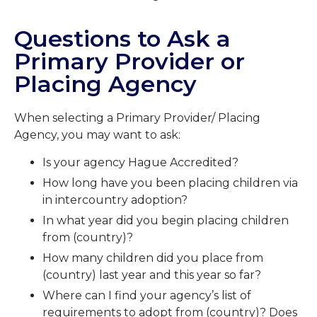
Questions to Ask a
Primary Provider or
Placing Agency
When selecting a Primary Provider/ Placing
Agency, you may want to ask:
Is your agency Hague Accredited?
How long have you been placing children via
in intercountry adoption?
In what year did you begin placing children
from (country)?
How many children did you place from
(country) last year and this year so far?
Where can I find your agency’s list of
requirements to adopt from (country)? Does