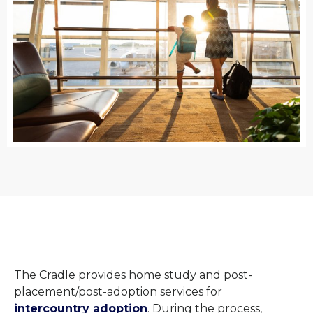
The Cradle provides home study and post-
placement/post-adoption services for
intercountry adoption
. During the process,