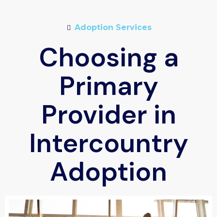
Adoption Services
Choosing a
Primary
Provider in
Intercountry
Adoption