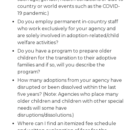
country or world events such as the COVID-
19 pandemic.)
Do you employ permanent in-country staff
who work exclusively for your agency and
are solely involved in adoption-related/child
welfare activities?
Do you have a program to prepare older
children for the transition to their adoptive
families and if so, will you describe the
program?
How many adoptions from your agency have
disrupted or been dissolved within the last
five years? (Note: Agencies who place many
older children and children with other special
needs will some have
disruptions/dissolutions.)
Where can I find an itemized fee schedule