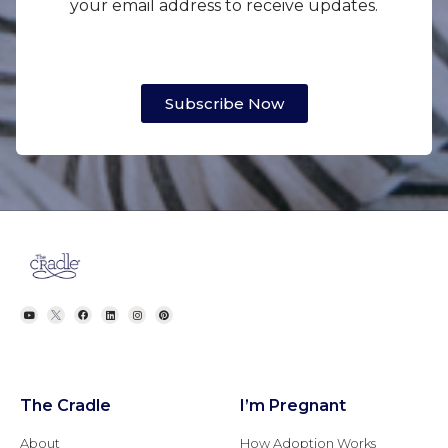
your email address to receive updates.
Subscribe Now
The Cradle
I’m Pregnant
About
How Adoption Works