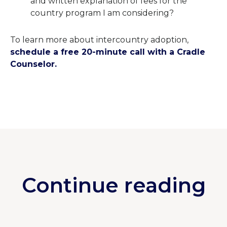
and written explanation of fees for the
country program I am considering?
To learn more about intercountry adoption,
schedule a free 20-minute call with a Cradle
Counselor.
Continue reading