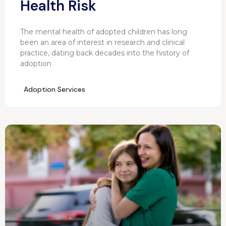
Health Risk
The mental health of adopted children has long
been an area of interest in research and clinical
practice, dating back decades into the history of
adoption
Adoption Services