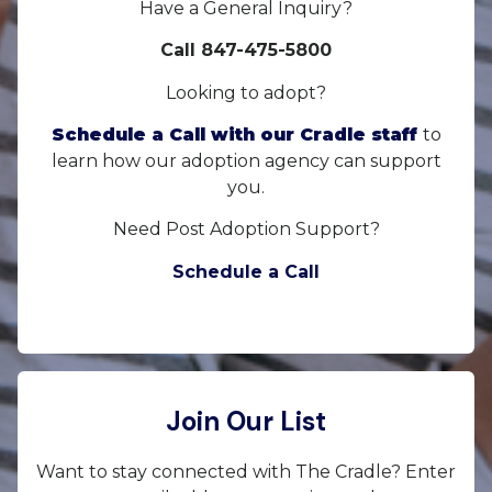
Have a General Inquiry?
Call 847-475-5800
Looking to adopt?
Schedule a Call with our Cradle staff
to
learn how our adoption agency can support
you.
Need Post Adoption Support?
Schedule a Call
Join Our List
Want to stay connected with The Cradle? Enter