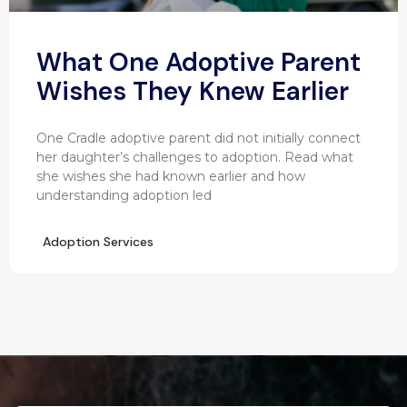
What One Adoptive Parent
Wishes They Knew Earlier
One Cradle adoptive parent did not initially connect
her daughter’s challenges to adoption. Read what
she wishes she had known earlier and how
understanding adoption led
Adoption Services