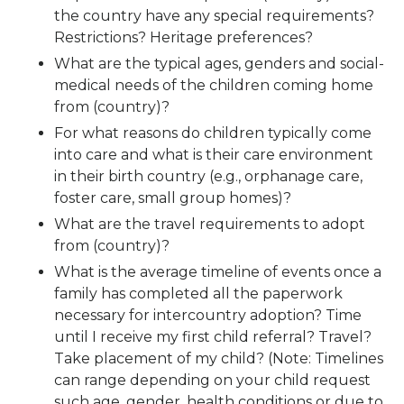
the country have any special requirements?
Restrictions? Heritage preferences?
What are the typical ages, genders and social-
medical needs of the children coming home
from (country)?
For what reasons do children typically come
into care and what is their care environment
in their birth country (e.g., orphanage care,
foster care, small group homes)?
What are the travel requirements to adopt
from (country)?
What is the average timeline of events once a
family has completed all the paperwork
necessary for intercountry adoption? Time
until I receive my first child referral? Travel?
Take placement of my child? (Note: Timelines
can range depending on your child request
such age, gender, health conditions or due to