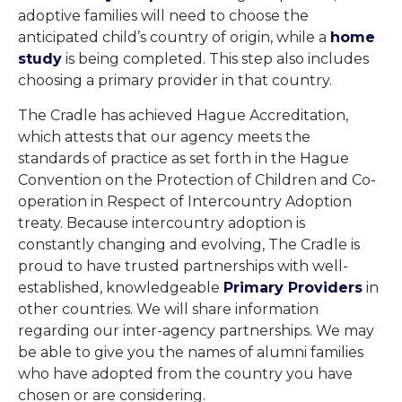
adoptive families will need to choose the
anticipated child’s country of origin, while a
home
study
is being completed. This step also includes
choosing a primary provider in that country.
The Cradle has achieved Hague Accreditation,
which attests that our agency meets the
standards of practice as set forth in the Hague
Convention on the Protection of Children and Co-
operation in Respect of Intercountry Adoption
treaty. Because intercountry adoption is
constantly changing and evolving, The Cradle is
proud to have trusted partnerships with well-
established, knowledgeable
Primary Providers
in
other countries. We will share information
regarding our inter-agency partnerships. We may
be able to give you the names of alumni families
who have adopted from the country you have
chosen or are considering.