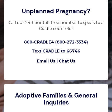
Unplanned Pregnancy?
Call our 24-hour toll-free number to speak to a
Cradle counselor
800-CRADLE4 (800-272-3534)
Text CRADLE to 66746
Email Us |
Chat Us
Adoptive Families & General
Inquiries