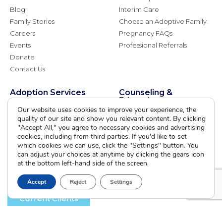
Blog
Interim Care
Family Stories
Choose an Adoptive Family
Careers
Pregnancy FAQs
Events
Professional Referrals
Donate
Contact Us
Adoption Services
Counseling &
Education
Our website uses cookies to improve your experience, the
Domestic Adoption
quality of our site and show you relevant content. By clicking
Adoption-Competent
Agency Assisted Adoption
"Accept All," you agree to necessary cookies and advertising
Counseling
International Adoption
cookies, including from third parties. If you'd like to set
Presentations
which cookies we can use, click the "Settings" button. You
Attend an Info Meeting
Adoption Learning Partners
can adjust your choices at anytime by clicking the gears icon
Adoptive Parent FAQs
at the bottom left-hand side of the screen.
Community Partnerships
Calendar of Events
Accept
Reject
Settings
Current Clients