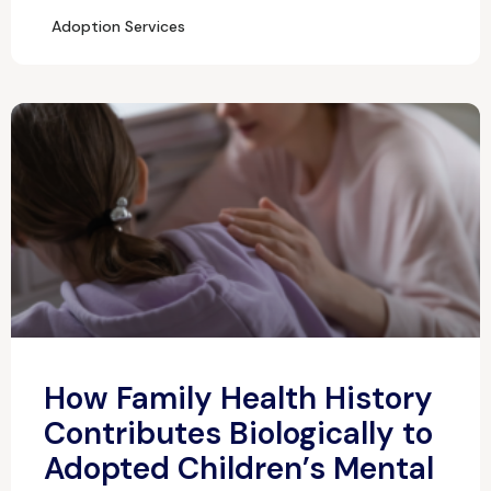
Adoption Services
How Family Health History
Contributes Biologically to
Adopted Children’s Mental