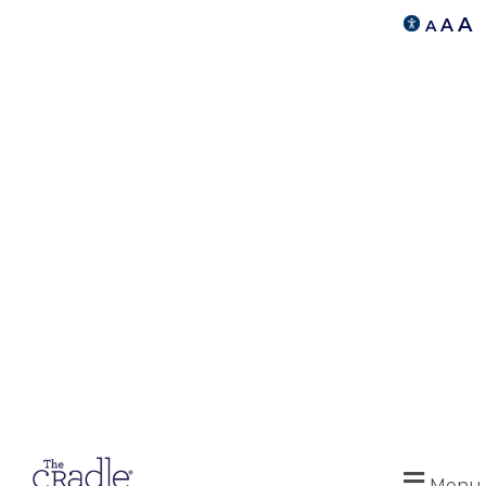
A
A
A
Menu