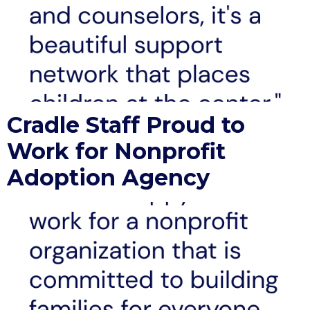
Cradle Staff Proud to
Work for Nonprofit
Adoption Agency