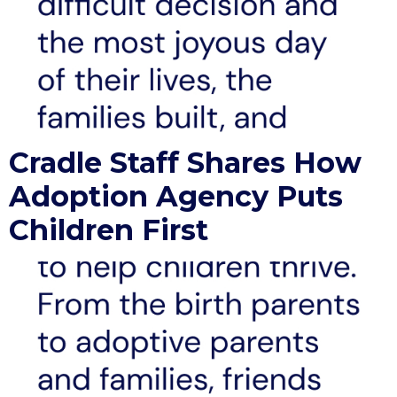
Cradle Staff Shares How
Adoption Agency Puts
Children First