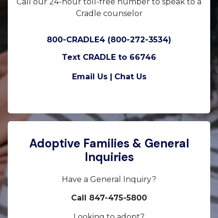
Call our 24-hour toll-free number to speak to a
Cradle counselor
800-CRADLE4 (800-272-3534)
Text CRADLE to 66746
Email Us |
Chat Us
Adoptive Families & General
Inquiries
Have a General Inquiry?
Call 847-475-5800
Looking to adopt?