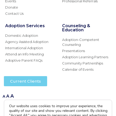
Events
Professional Referrals
Donate
Contact Us
Adoption Services
Counseling &
Education
Domestic Adoption
Adoption-Competent
Agency Assisted Adoption
Counseling
International Adoption
Presentations
Attend an Info Meeting
Adoption Learning Partners
Adoptive Parent FAQs
Community Partnerships
Calendar of Events
Current Clients
A
A
A
Our website uses cookies to improve your experience, the
quality of our site and show you relevant content. By clicking
"Accept All," you agree to necessary cookies and advertising