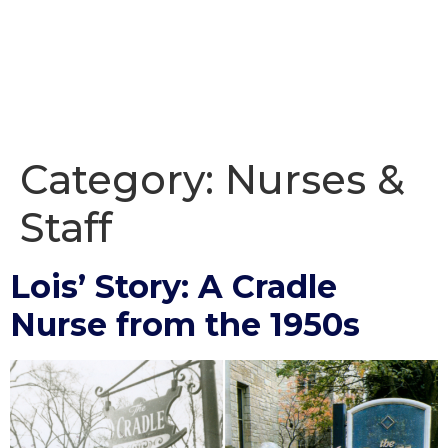
Category:
Nurses &
Staff
Lois’ Story: A Cradle
Nurse from the 1950s