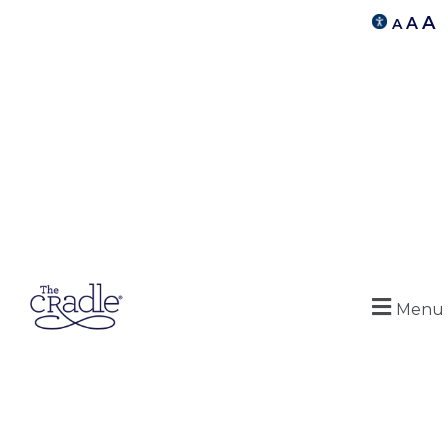
A
A
A
Menu