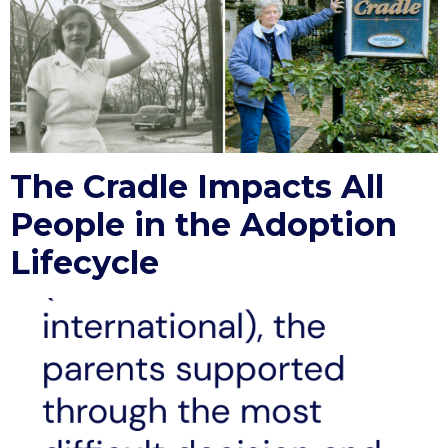
The Cradle Impacts All
People in the Adoption
Lifecycle