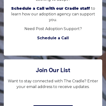
Schedule a Call with our Cradle staff
to
learn how our adoption agency can support
you.
Need Post Adoption Support?
Schedule a Call
Join Our List
Want to stay connected with The Cradle? Enter
your email address to receive updates.