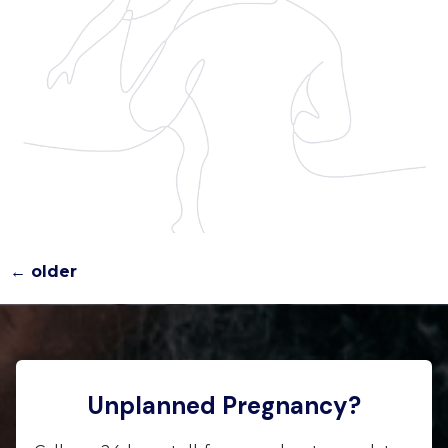
←
older
Unplanned Pregnancy?