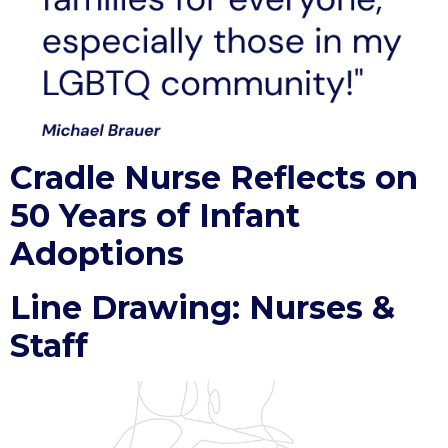
Cradle Nurse Reflects on
50 Years of Infant
Adoptions
Line Drawing: Nurses &
Staff