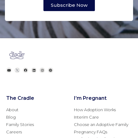
Subscribe Now
The Cradle
I’m Pregnant
About
How Adoption Works
Blog
Interim Care
Family Stories
Choose an Adoptive Family
Careers
Pregnancy FAQs