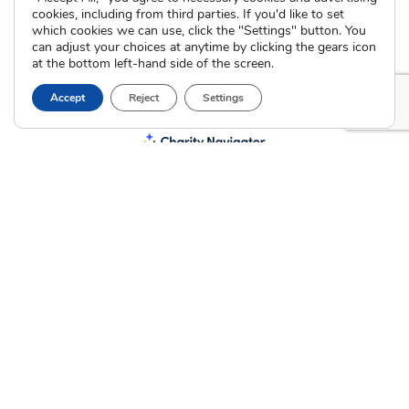
cookies, including from third parties. If you'd like to set
which cookies we can use, click the "Settings" button. You
can adjust your choices at anytime by clicking the gears icon
at the bottom left-hand side of the screen.
Accept
Reject
Settings