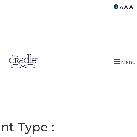
A
A
A
Menu
nt Type :