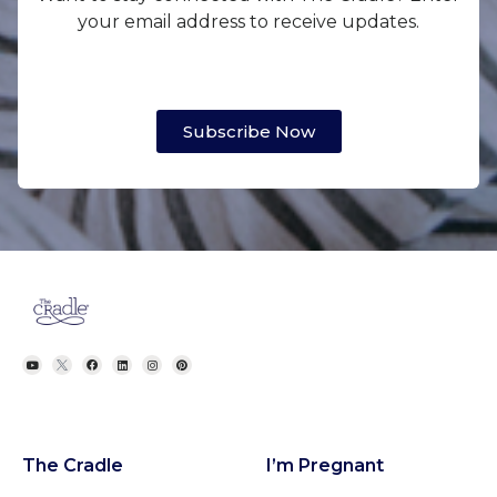
your email address to receive updates.
Subscribe Now
The Cradle
I’m Pregnant