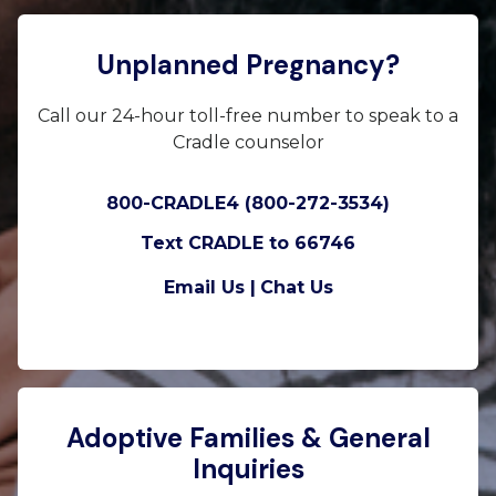
Unplanned Pregnancy?
Call our 24-hour toll-free number to speak to a
Cradle counselor
800-CRADLE4 (800-272-3534)
Text CRADLE to 66746
Email Us |
Chat Us
Adoptive Families & General
Inquiries