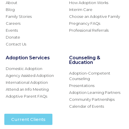
About
How Adoption Works
Blog
Interim Care
Family Stories
Choose an Adoptive Family
Careers
Pregnancy FAQs
Events
Professional Referrals
Donate
Contact Us
Adoption Services
Counseling &
Education
Domestic Adoption
Adoption-Competent
Agency Assisted Adoption
Counseling
International Adoption
Presentations
Attend an Info Meeting
Adoption Learning Partners
Adoptive Parent FAQs
Community Partnerships
Calendar of Events
Current Clients