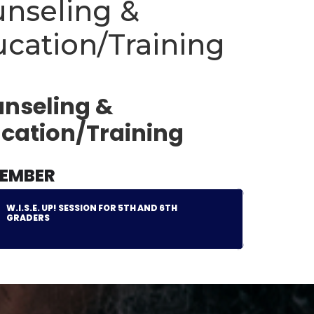
nseling &
cation/Training
 TYPE
nseling &
cation/Training
TEMBER
W.I.S.E. UP! SESSION FOR 5TH AND 6TH
GRADERS