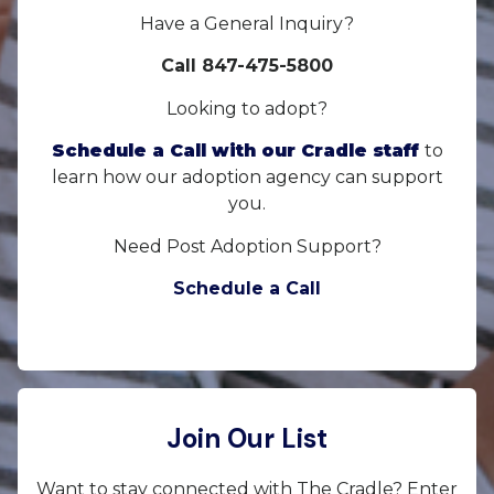
Have a General Inquiry?
Call 847-475-5800
Looking to adopt?
Schedule a Call with our Cradle staff
to
learn how our adoption agency can support
you.
Need Post Adoption Support?
Schedule a Call
Join Our List
Want to stay connected with The Cradle? Enter