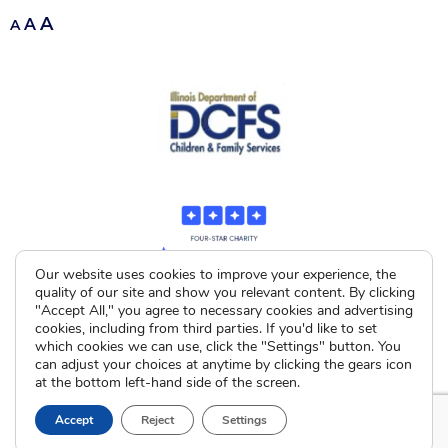
A
A
A
Our website uses cookies to improve your experience, the
quality of our site and show you relevant content. By clicking
"Accept All," you agree to necessary cookies and advertising
cookies, including from third parties. If you'd like to set
which cookies we can use, click the "Settings" button. You
can adjust your choices at anytime by clicking the gears icon
at the bottom left-hand side of the screen.
Accept
Reject
Settings