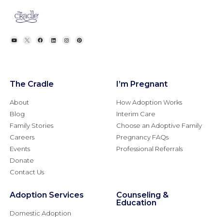
The Cradle
I’m Pregnant
About
How Adoption Works
Blog
Interim Care
Family Stories
Choose an Adoptive Family
Careers
Pregnancy FAQs
Events
Professional Referrals
Donate
Contact Us
Adoption Services
Counseling &
Education
Domestic Adoption