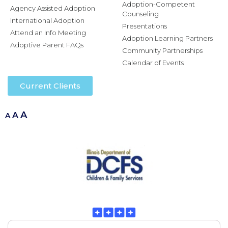
Adoption-Competent
Agency Assisted Adoption
Counseling
International Adoption
Presentations
Attend an Info Meeting
Adoption Learning Partners
Adoptive Parent FAQs
Community Partnerships
Calendar of Events
Current Clients
A
A
A