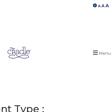
A
A
A
Menu
nt Type :