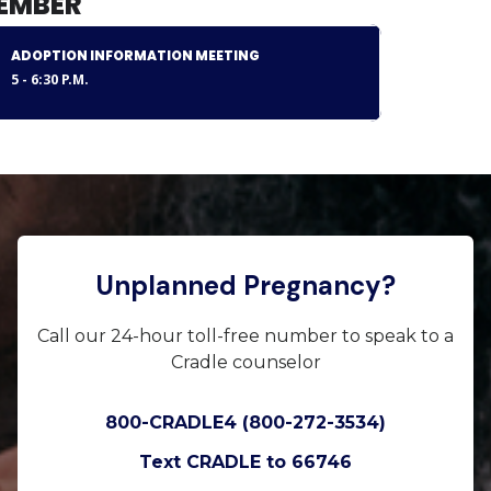
EMBER
ADOPTION INFORMATION MEETING
5 - 6:30 P.M.
Unplanned Pregnancy?
Call our 24-hour toll-free number to speak to a
Cradle counselor
800-CRADLE4 (800-272-3534)
Text CRADLE to 66746