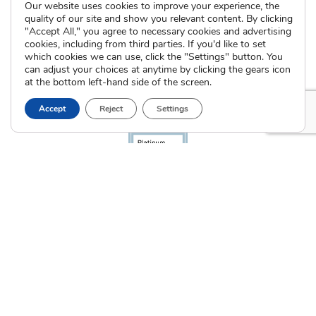
Our website uses cookies to improve your experience, the
quality of our site and show you relevant content. By clicking
"Accept All," you agree to necessary cookies and advertising
cookies, including from third parties. If you'd like to set
which cookies we can use, click the "Settings" button. You
can adjust your choices at anytime by clicking the gears icon
at the bottom left-hand side of the screen.
Accept
Reject
Settings
The Cradle. All Rights Reserved © 2026 Illinois License #005064
|
Indiana License #53866
Privacy Policy
Terms of Use
Sitemap