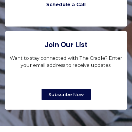
Schedule a Call
Join Our List
Want to stay connected with The Cradle? Enter
your email address to receive updates.
Subscribe Now