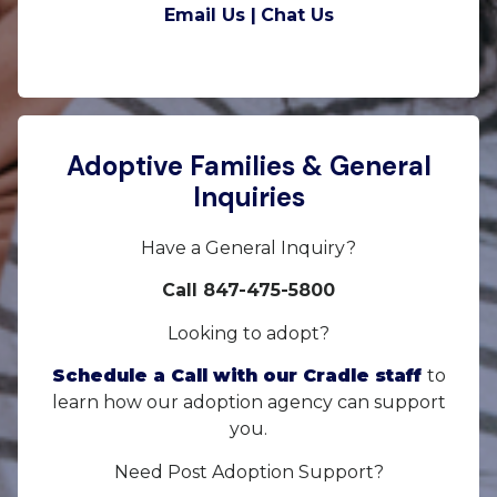
Email Us |
Chat Us
Adoptive Families & General
Inquiries
Have a General Inquiry?
Call 847-475-5800
Looking to adopt?
Schedule a Call with our Cradle staff
to
learn how our adoption agency can support
you.
Need Post Adoption Support?