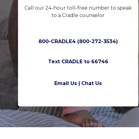
Call our 24-hour toll-free number to speak
to a Cradle counselor
800-CRADLE4 (800-272-3534)
Text CRADLE to 66746
Email Us |
Chat Us