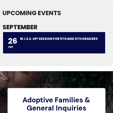
UPCOMING EVENTS
SEPTEMBER
26
W.I.S.E. UP! SESSION FOR 5TH AND 6TH GRADERS
SEP
Adoptive Families &
General Inquiries