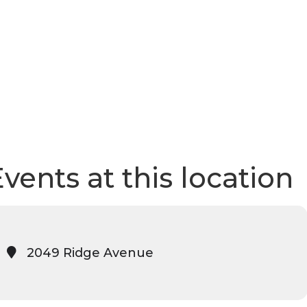
vents at this location
2049 Ridge Avenue