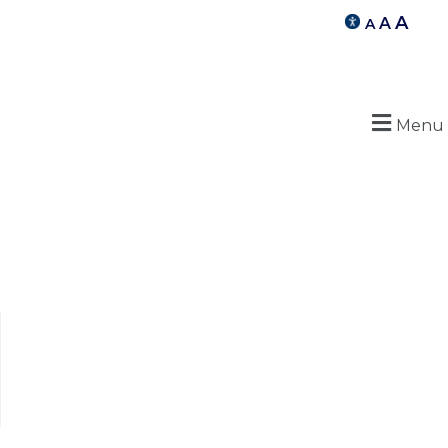
A
A
A
Menu