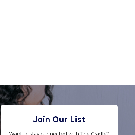
Join Our List
Want to stay connected with The Cradle?