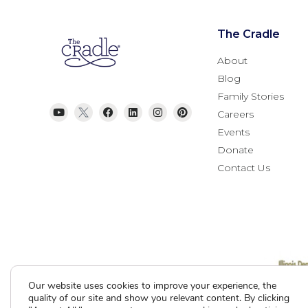
The Cradle
About
Blog
Family Stories
Careers
Events
Donate
Contact Us
Current Clients
Our website uses cookies to improve your experience, the
quality of our site and show you relevant content. By clicking