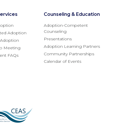
ervices
Counseling & Education
option
Adoption-Competent
Counseling
ted Adoption
Presentations
l Adoption
Adoption Learning Partners
fo Meeting
Community Partnerships
rent FAQs
Calendar of Events