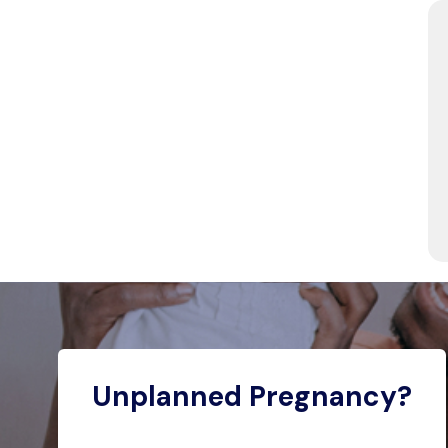
Unplanned Pregnancy?