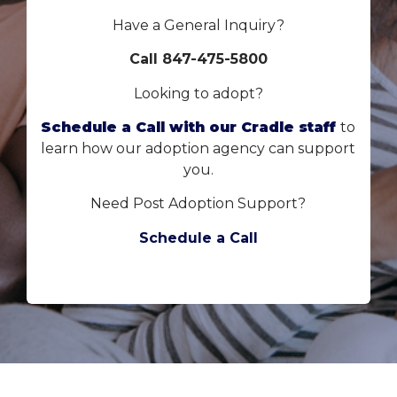
Have a General Inquiry?
Call 847-475-5800
Looking to adopt?
Schedule a Call with our Cradle staff
to
learn how our adoption agency can support
you.
Need Post Adoption Support?
Schedule a Call