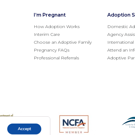
I’m Pregnant
Adoption S
How Adoption Works
Domestic Ad
Interim Care
Agency Assis
Choose an Adoptive Family
Internationa
Pregnancy FAQs
Attend an In
Professional Referrals
Adoptive Pa
Accept