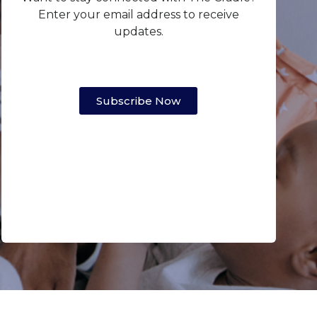
Enter your email address to receive
updates.
Subscribe Now