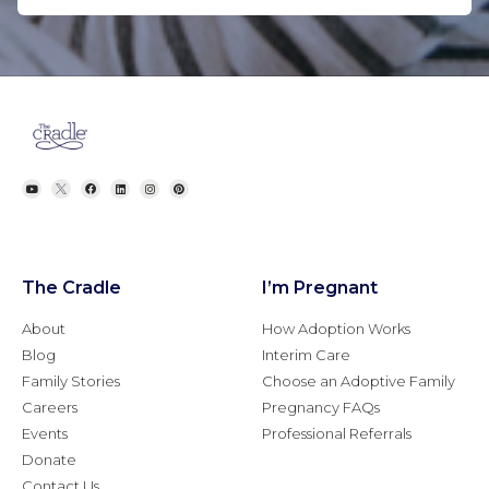
The Cradle
I’m Pregnant
About
How Adoption Works
Blog
Interim Care
Family Stories
Choose an Adoptive Family
Careers
Pregnancy FAQs
Events
Professional Referrals
Donate
Contact Us