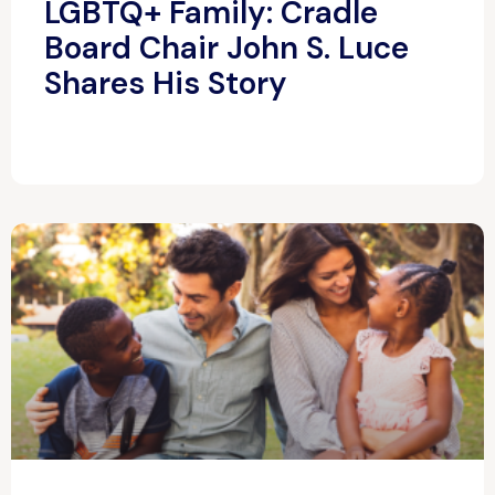
LGBTQ+ Family: Cradle
Board Chair John S. Luce
Shares His Story