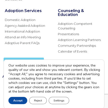
Adoption Services
Counseling &
Education
Domestic Adoption
Adoption-Competent
Agency Assisted Adoption
Counseling
International Adoption
Presentations
Attend an Info Meeting
Adoption Learning Partners
Adoptive Parent FAQs
Community Partnerships
Calendar of Events
Current Clients
Our website uses cookies to improve your experience, the
quality of our site and show you relevant content. By clicking
"Accept All," you agree to necessary cookies and advertising
A
A
A
cookies, including from third parties. If you'd like to set
which cookies we can use, click the "Settings" button. You
can adjust your choices at anytime by clicking the gears icon
at the bottom left-hand side of the screen.
Accept
Reject
Settings