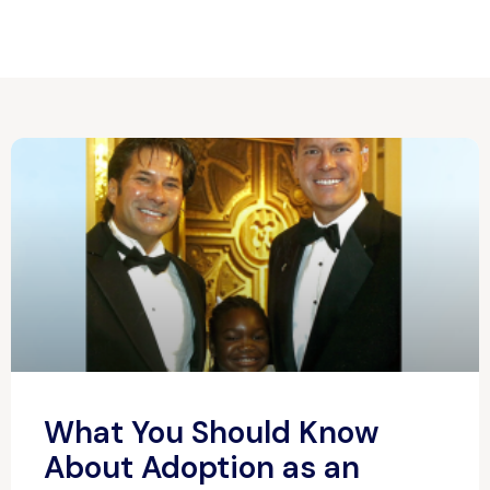
What You Should Know
About Adoption as an