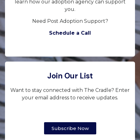
learn how our adoption agency can support
you.
Need Post Adoption Support?
Schedule a Call
Join Our List
Want to stay connected with The Cradle? Enter
your email address to receive updates.
Subscribe Now