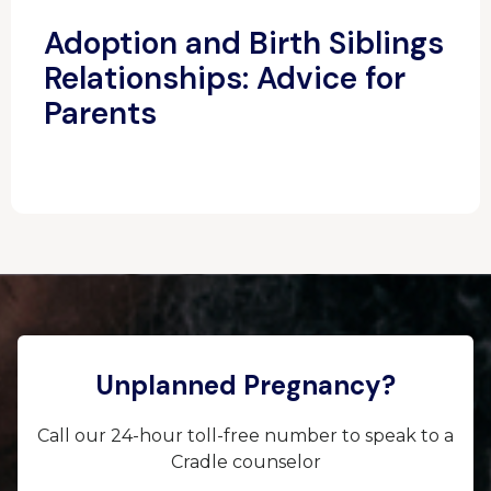
Adoption and Birth Siblings
Relationships: Advice for
Parents
Unplanned Pregnancy?
Call our 24-hour toll-free number to speak to a
Cradle counselor