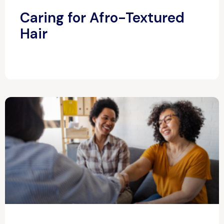
Caring for Afro-Textured
Hair