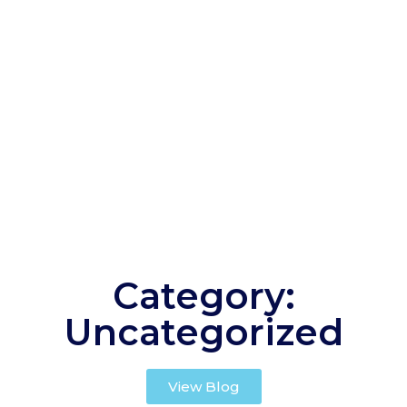
Category:
Uncategorized
View Blog