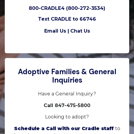
800-CRADLE4 (800-272-3534)
Text CRADLE to 66746
Email Us |
Chat Us
Adoptive Families & General
Inquiries
Have a General Inquiry?
Call 847-475-5800
Looking to adopt?
Schedule a Call with our Cradle staff
to