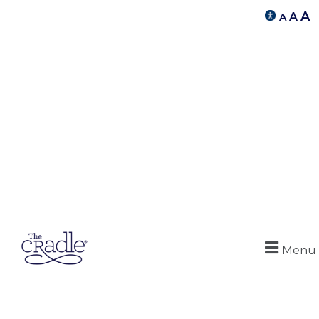
A
A
A
Menu