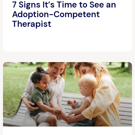
7 Signs It’s Time to See an
Adoption-Competent
Therapist