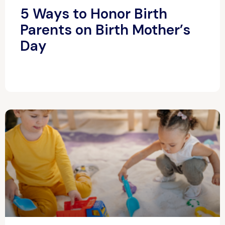
5 Ways to Honor Birth
Parents on Birth Mother’s
Day