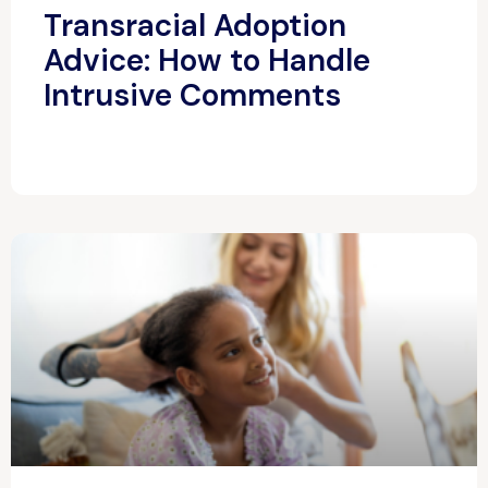
Transracial Adoption
Advice: How to Handle
Intrusive Comments