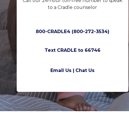
Call our 24-hour toll-free number to speak
to a Cradle counselor
800-CRADLE4 (800-272-3534)
Text CRADLE to 66746
Email Us |
Chat Us