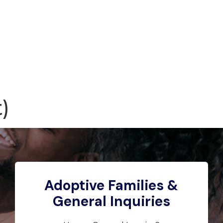
)
Adoptive Families &
General Inquiries