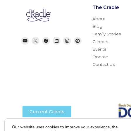
The Cradle
About
Blog
Family Stories
Careers
Events
Donate
Contact Us
Current Clients
Our website uses cookies to improve your experience, the
A
A
A