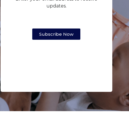
updates.
Subscribe Now