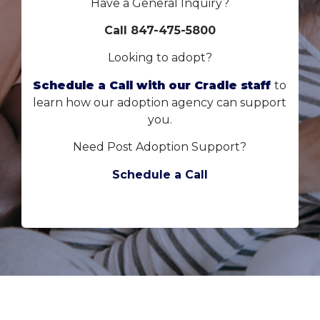
Have a General Inquiry?
Call 847-475-5800
Looking to adopt?
Schedule a Call with our Cradle staff
to
learn how our adoption agency can support
you.
Need Post Adoption Support?
Schedule a Call