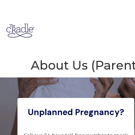
About Us (Parent
Unplanned Pregnancy?