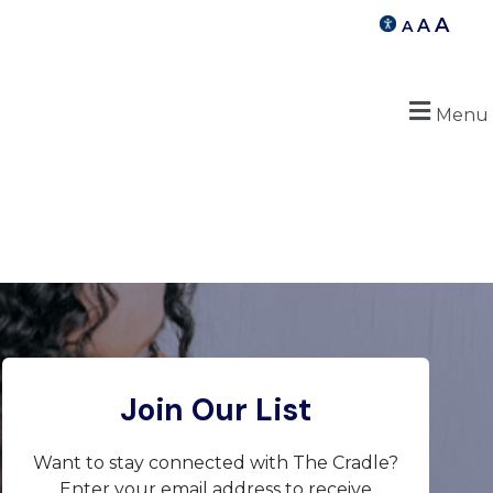
A
A
A
Menu
Join Our List
Want to stay connected with The Cradle?
Enter your email address to receive