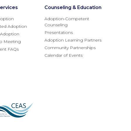
ervices
Counseling & Education
option
Adoption-Competent
Counseling
ted Adoption
Presentations
l Adoption
Adoption Learning Partners
fo Meeting
Community Partnerships
rent FAQs
Calendar of Events