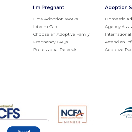
I’m Pregnant
Adoption S
How Adoption Works
Domestic Ad
Interim Care
Agency Assis
Choose an Adoptive Family
Internationa
Pregnancy FAQs
Attend an In
Professional Referrals
Adoptive Pa
Accept