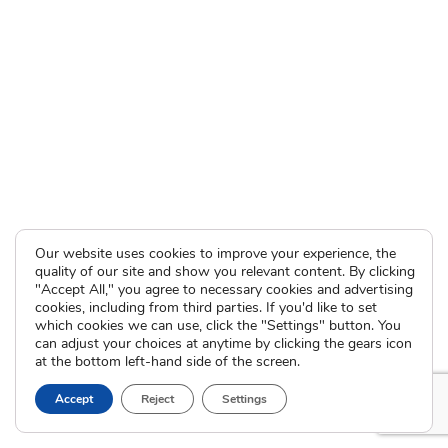
Our website uses cookies to improve your experience, the
quality of our site and show you relevant content. By clicking
"Accept All," you agree to necessary cookies and advertising
cookies, including from third parties. If you'd like to set
which cookies we can use, click the "Settings" button. You
can adjust your choices at anytime by clicking the gears icon
at the bottom left-hand side of the screen.
Accept
Reject
Settings