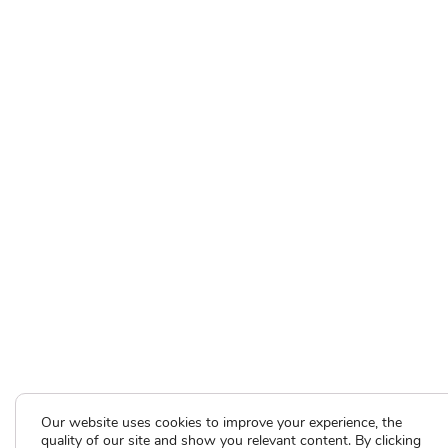
Our website uses cookies to improve your experience, the
quality of our site and show you relevant content. By clicking