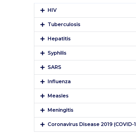
HIV
Tuberculosis
Hepatitis
Syphilis
SARS
Influenza
Measles
Meningitis
Coronavirus Disease 2019 (COVID-1