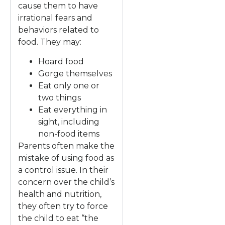
cause them to have
irrational fears and
behaviors related to
food. They may:
Hoard food
Gorge themselves
Eat only one or
two things
Eat everything in
sight, including
non-food items
Parents often make the
mistake of using food as
a control issue. In their
concern over the child’s
health and nutrition,
they often try to force
the child to eat “the