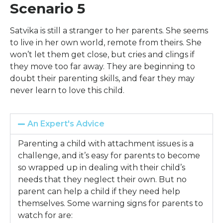
Scenario 5
Satvika is still a stranger to her parents. She seems
to live in her own world, remote from theirs. She
won’t let them get close, but cries and clings if
they move too far away. They are beginning to
doubt their parenting skills, and fear they may
never learn to love this child.
An Expert's Advice
Parenting a child with attachment issues is a
challenge, and it’s easy for parents to become
so wrapped up in dealing with their child’s
needs that they neglect their own. But no
parent can help a child if they need help
themselves. Some warning signs for parents to
watch for are: