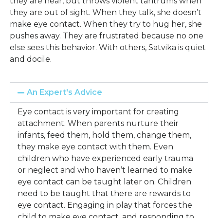
they are near, but throws violent tantrums when
they are out of sight. When they talk, she doesn’t
make eye contact. When they try to hug her, she
pushes away. They are frustrated because no one
else sees this behavior. With others, Satvika is quiet
and docile.
An Expert's Advice
Eye contact is very important for creating
attachment. When parents nurture their
infants, feed them, hold them, change them,
they make eye contact with them. Even
children who have experienced early trauma
or neglect and who haven’t learned to make
eye contact can be taught later on. Children
need to be taught that there are rewards to
eye contact. Engaging in play that forces the
child to make eye contact, and responding to