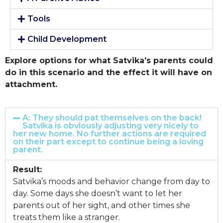
Tools
Child Development
Explore options for what Satvika’s parents could
do in this scenario and the effect it will have on
attachment.
A: They should pat themselves on the back!
Satvika is obviously adjusting very nicely to
her new home. No further actions are required
on their part except to continue being a loving
parent.
Result:
Satvika’s moods and behavior change from day to
day. Some days she doesn’t want to let her
parents out of her sight, and other times she
treats them like a stranger.