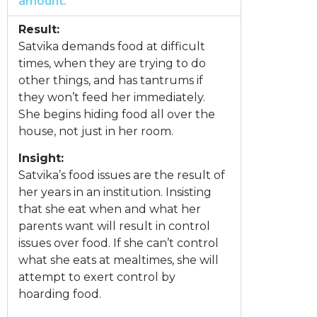
amount.
Result:
Satvika demands food at difficult
times, when they are trying to do
other things, and has tantrums if
they won’t feed her immediately.
She begins hiding food all over the
house, not just in her room.
Insight:
Satvika’s food issues are the result of
her years in an institution. Insisting
that she eat when and what her
parents want will result in control
issues over food. If she can’t control
what she eats at mealtimes, she will
attempt to exert control by
hoarding food.