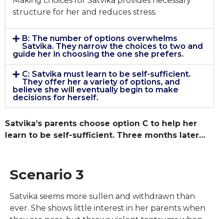
Making choices for Satvika provides necessary
structure for her and reduces stress.
B: The number of options overwhelms
Satvika. They narrow the choices to two and
guide her in choosing the one she prefers.
C: Satvika must learn to be self-sufficient.
They offer her a variety of options, and
believe she will eventually begin to make
decisions for herself.
Satvika’s parents choose option C to help her
learn to be self-sufficient. Three months later…
Scenario 3
Satvika seems more sullen and withdrawn than
ever. She shows little interest in her parents when