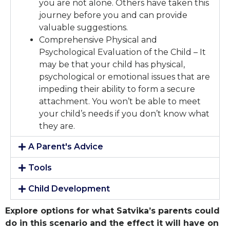
you are not alone. Others have taken this
journey before you and can provide
valuable suggestions.
Comprehensive Physical and
Psychological Evaluation of the Child – It
may be that your child has physical,
psychological or emotional issues that are
impeding their ability to form a secure
attachment. You won’t be able to meet
your child’s needs if you don’t know what
they are.
A Parent's Advice
Tools
Child Development
Explore options for what Satvika’s parents could
do in this scenario and the effect it will have on