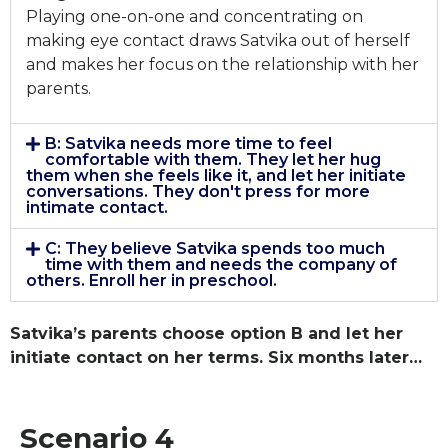
Playing one-on-one and concentrating on
making eye contact draws Satvika out of herself
and makes her focus on the relationship with her
parents.
B: Satvika needs more time to feel
comfortable with them. They let her hug
them when she feels like it, and let her initiate
conversations. They don't press for more
intimate contact.
C: They believe Satvika spends too much
time with them and needs the company of
others. Enroll her in preschool.
Satvika’s parents choose option B and let her
initiate contact on her terms. Six months later…
Scenario 4