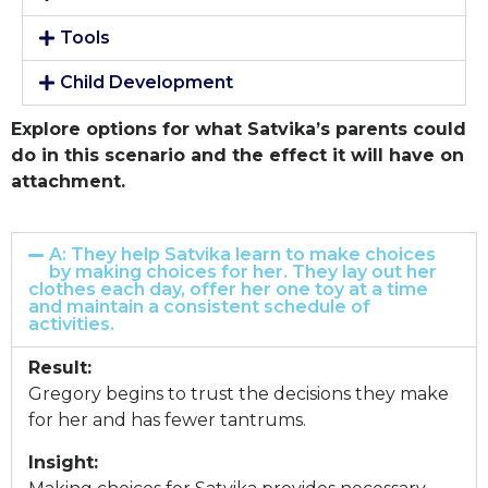
Tools
Child Development
Explore options for what Satvika’s parents could
do in this scenario and the effect it will have on
attachment.
A: They help Satvika learn to make choices
by making choices for her. They lay out her
clothes each day, offer her one toy at a time
and maintain a consistent schedule of
activities.
Result:
Gregory begins to trust the decisions they make
for her and has fewer tantrums.
Insight: