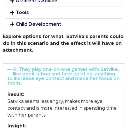
A Parent's Advice
Tools
Child Development
Explore options for what Satvika’s parents could
do in this scenario and the effect it will have on
attachment.
A: They play one-on-one games with Satvika,
like peek-a-boo and face painting, anything
to increase eye contact and make her focus on
them..
Result:
Satvika seems less angry, makes more eye
contact and is more interested in spending time
with her parents.
Insight: