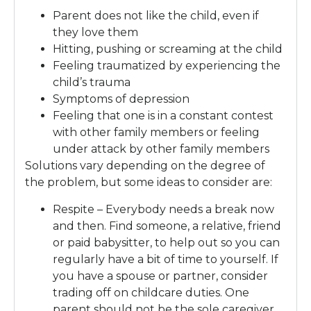
Parent does not like the child, even if
they love them
Hitting, pushing or screaming at the child
Feeling traumatized by experiencing the
child’s trauma
Symptoms of depression
Feeling that one is in a constant contest
with other family members or feeling
under attack by other family members
Solutions vary depending on the degree of
the problem, but some ideas to consider are:
Respite – Everybody needs a break now
and then. Find someone, a relative, friend
or paid babysitter, to help out so you can
regularly have a bit of time to yourself. If
you have a spouse or partner, consider
trading off on childcare duties. One
parent should not be the sole caregiver.