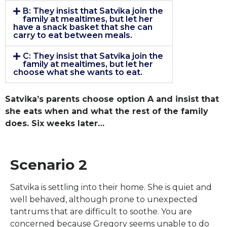
B: They insist that Satvika join the
family at mealtimes, but let her
have a snack basket that she can
carry to eat between meals.
C: They insist that Satvika join the
family at mealtimes, but let her
choose what she wants to eat.
Satvika’s parents choose option A and insist that
she eats when and what the rest of the family
does. Six weeks later…
Scenario 2
Satvika is settling into their home. She is quiet and
well behaved, although prone to unexpected
tantrums that are difficult to soothe. You are
concerned because Gregory seems unable to do