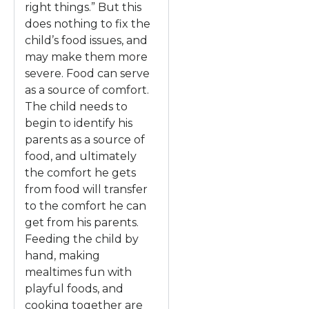
right things.” But this
does nothing to fix the
child’s food issues, and
may make them more
severe. Food can serve
as a source of comfort.
The child needs to
begin to identify his
parents as a source of
food, and ultimately
the comfort he gets
from food will transfer
to the comfort he can
get from his parents.
Feeding the child by
hand, making
mealtimes fun with
playful foods, and
cooking together are