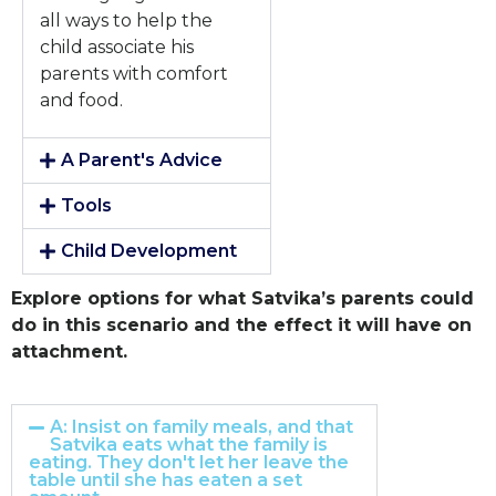
all ways to help the
child associate his
parents with comfort
and food.
A Parent's Advice
Tools
Child Development
Explore options for what Satvika’s parents could
do in this scenario and the effect it will have on
attachment.
A: Insist on family meals, and that
Satvika eats what the family is
eating. They don't let her leave the
table until she has eaten a set