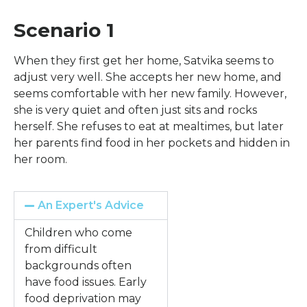
Scenario 1
When they first get her home, Satvika seems to
adjust very well. She accepts her new home, and
seems comfortable with her new family. However,
she is very quiet and often just sits and rocks
herself. She refuses to eat at mealtimes, but later
her parents find food in her pockets and hidden in
her room.
An Expert's Advice
Children who come
from difficult
backgrounds often
have food issues. Early
food deprivation may