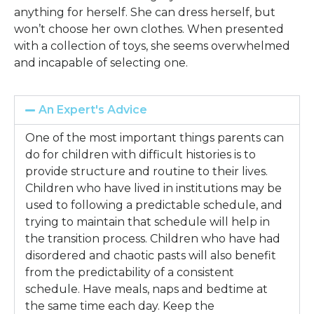
anything for herself. She can dress herself, but
won’t choose her own clothes. When presented
with a collection of toys, she seems overwhelmed
and incapable of selecting one.
An Expert's Advice
One of the most important things parents can
do for children with difficult histories is to
provide structure and routine to their lives.
Children who have lived in institutions may be
used to following a predictable schedule, and
trying to maintain that schedule will help in
the transition process. Children who have had
disordered and chaotic pasts will also benefit
from the predictability of a consistent
schedule. Have meals, naps and bedtime at
the same time each day. Keep the