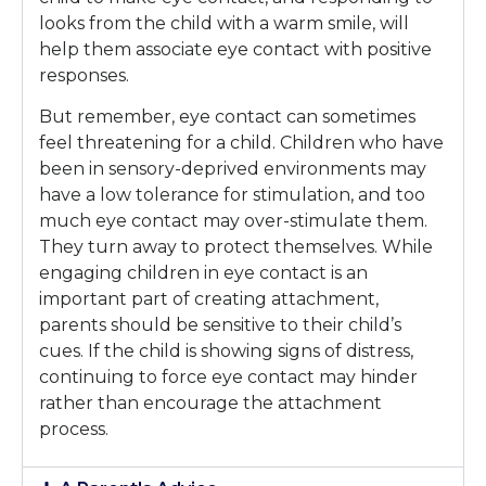
looks from the child with a warm smile, will
help them associate eye contact with positive
responses.
But remember, eye contact can sometimes
feel threatening for a child. Children who have
been in sensory-deprived environments may
have a low tolerance for stimulation, and too
much eye contact may over-stimulate them.
They turn away to protect themselves. While
engaging children in eye contact is an
important part of creating attachment,
parents should be sensitive to their child’s
cues. If the child is showing signs of distress,
continuing to force eye contact may hinder
rather than encourage the attachment
process.