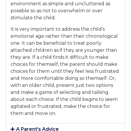
environment as simple and uncluttered as
possible so as not to overwhelm or over
stimulate the child.
It is very important to address the child’s
emotional age rather than their chronological
one. It can be beneficial to treat poorly
attached children as if they are younger than
they are. If a child finds it difficult to make
choices for themself, the parent should make
choices for them until they feel less frustrated
and more comfortable doing so themself. Or,
with an older child, present just two options
and make a game of selecting and talking
about each choice. If the child begins to seem
agitated or frustrated, make the choice for
them and move on.
A Parent's Advice