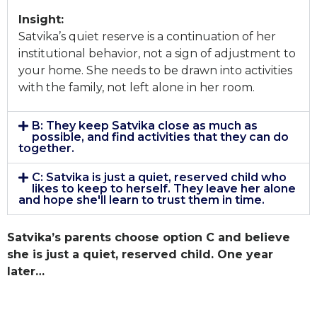
Insight:
Satvika’s quiet reserve is a continuation of her
institutional behavior, not a sign of adjustment to
your home. She needs to be drawn into activities
with the family, not left alone in her room.
B: They keep Satvika close as much as
possible, and find activities that they can do
together.
C: Satvika is just a quiet, reserved child who
likes to keep to herself. They leave her alone
and hope she'll learn to trust them in time.
Satvika’s parents choose option C and believe
she is just a quiet, reserved child. One year
later…