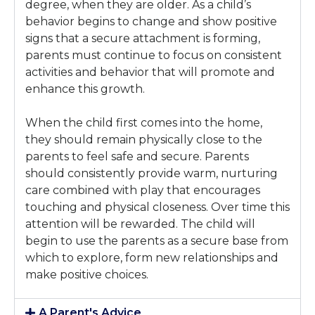
degree, when they are older. As a child’s
behavior begins to change and show positive
signs that a secure attachment is forming,
parents must continue to focus on consistent
activities and behavior that will promote and
enhance this growth.
When the child first comes into the home,
they should remain physically close to the
parents to feel safe and secure. Parents
should consistently provide warm, nurturing
care combined with play that encourages
touching and physical closeness. Over time this
attention will be rewarded. The child will
begin to use the parents as a secure base from
which to explore, form new relationships and
make positive choices.
A Parent's Advice