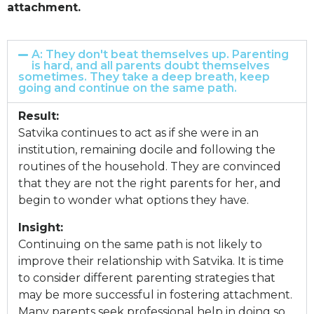
attachment.
A: They don't beat themselves up. Parenting
is hard, and all parents doubt themselves
sometimes. They take a deep breath, keep
going and continue on the same path.
Result:
Satvika continues to act as if she were in an
institution, remaining docile and following the
routines of the household. They are convinced
that they are not the right parents for her, and
begin to wonder what options they have.
Insight:
Continuing on the same path is not likely to
improve their relationship with Satvika. It is time
to consider different parenting strategies that
may be more successful in fostering attachment.
Many parents seek professional help in doing so,