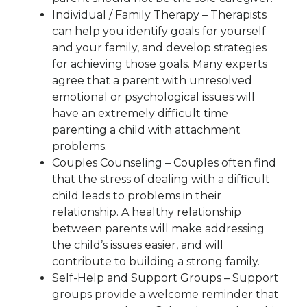
Individual / Family Therapy – Therapists
can help you identify goals for yourself
and your family, and develop strategies
for achieving those goals. Many experts
agree that a parent with unresolved
emotional or psychological issues will
have an extremely difficult time
parenting a child with attachment
problems.
Couples Counseling – Couples often find
that the stress of dealing with a difficult
child leads to problems in their
relationship. A healthy relationship
between parents will make addressing
the child’s issues easier, and will
contribute to building a strong family.
Self-Help and Support Groups – Support
groups provide a welcome reminder that