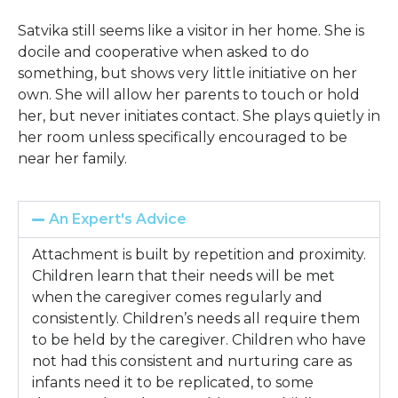
Satvika still seems like a visitor in her home. She is
docile and cooperative when asked to do
something, but shows very little initiative on her
own. She will allow her parents to touch or hold
her, but never initiates contact. She plays quietly in
her room unless specifically encouraged to be
near her family.
An Expert's Advice
Attachment is built by repetition and proximity.
Children learn that their needs will be met
when the caregiver comes regularly and
consistently. Children’s needs all require them
to be held by the caregiver. Children who have
not had this consistent and nurturing care as
infants need it to be replicated, to some